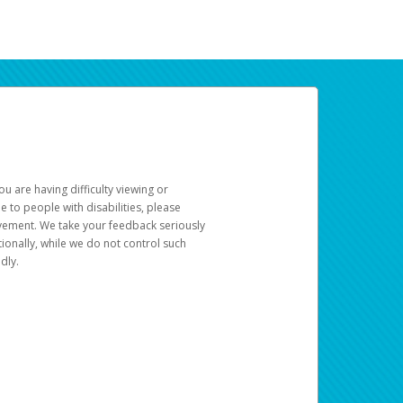
u are having difficulty viewing or
le to people with disabilities, please
rovement. We take your feedback seriously
ionally, while we do not control such
dly.