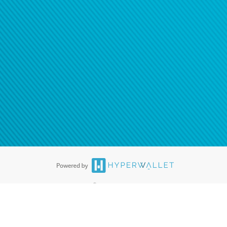
®
ards are accepted. The Hyperwallet Visa
Prepaid Card is issued by PACE
®
. The Hyperwallet Visa
Prepaid Card is issued by Pathward, N.A., Member
llows: In Canada, through Hyperwallet Systems Inc., registered with the
e Street, Vancouver, BC V6C 2B3; in the United States, through PayPal,
ess at 2211 N. First Street, San Jose, CA, 95131; in Australia, through