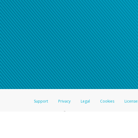
Support
Privacy
Legal
Cookies
License
®
The Hyperwallet Visa
Prepaid Card is issued by The Bancorp Bank, N.A.,
Savings & Credit Union Limited, pursuant to a license from Visa Inc. The
FDIC, pursuant to a license from Visa U.S.A. Inc. Card can be used everyw
Hyperwallet is a member of the PayPal group of companies and provides serv
Financial Transactions and Reports Analysis Centre (FINTRAC), no. M08
Inc., registered with the US Financial Crimes Enforcement Network and l