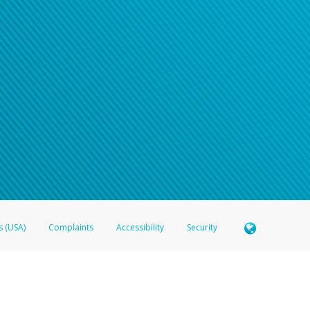
s (USA)
Complaints
Accessibility
Security
 Member FDIC pursuant to license from Visa U.S.A. Inc. Card can be used everywhere Visa debit c
®
 Hyperwallet Visa
Prepaid Card is issued by Valitor hf. pursuant to license from Visa Europe Ltd
here Visa debit cards are accepted.
ices globally through its affiliates. These affiliates are regulated in various jurisdictions as fo
905000, and with Revenu Québec, no. 10232, with a principal business address at 1200-475 How
icensed in various U.S. states as a money transmitter, NMLS ID no. 910457, with a principal addr