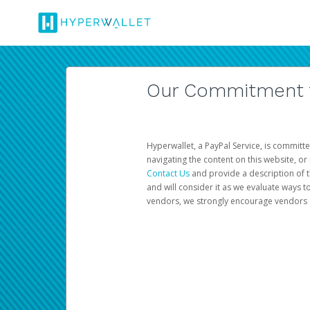
Our Commitment to
Hyperwallet, a PayPal Service, is committe
navigating the content on this website, or n
Contact Us
and provide a description of t
and will consider it as we evaluate ways t
vendors, we strongly encourage vendors of 