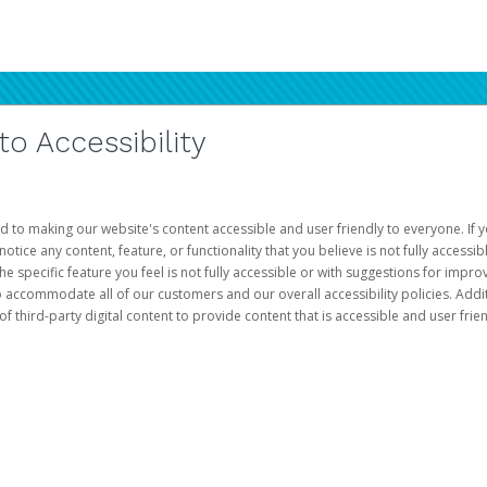
 Accessibility
d to making our website's content accessible and user friendly to everyone. If yo
otice any content, feature, or functionality that you believe is not fully accessib
he specific feature you feel is not fully accessible or with suggestions for imp
o accommodate all of our customers and our overall accessibility policies. Addit
third-party digital content to provide content that is accessible and user frien