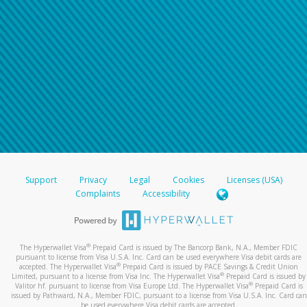
Support
Privacy
Legal
Cookies
Licenses (USA)
Complaints
Accessibility
®
The Hyperwallet Visa
Prepaid Card is issued by The Bancorp Bank, N.A., Member FDIC
pursuant to license from Visa U.S.A. Inc. Card can be used everywhere Visa debit cards are
®
accepted. The Hyperwallet Visa
Prepaid Card is issued by PACE Savings & Credit Union
®
Limited, pursuant to a license from Visa Inc. The Hyperwallet Visa
Prepaid Card is issued by
®
Valitor hf. pursuant to license from Visa Europe Ltd. The Hyperwallet Visa
Prepaid Card is
issued by Pathward, N.A., Member FDIC, pursuant to a license from Visa U.S.A. Inc. Card can
be used everywhere Visa debit cards are accepted.