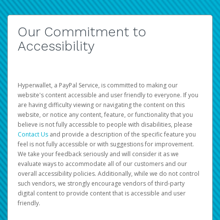
Our Commitment to
Accessibility
Hyperwallet, a PayPal Service, is committed to making our
website's content accessible and user friendly to everyone. If you
are having difficulty viewing or navigating the content on this
website, or notice any content, feature, or functionality that you
believe is not fully accessible to people with disabilities, please
Contact Us
and provide a description of the specific feature you
feel is not fully accessible or with suggestions for improvement.
We take your feedback seriously and will consider it as we
evaluate ways to accommodate all of our customers and our
overall accessibility policies. Additionally, while we do not control
such vendors, we strongly encourage vendors of third-party
digital content to provide content that is accessible and user
friendly.