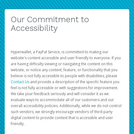
Our Commitment to
Accessibility
Hyperwallet, a PayPal Service, is committed to making our
website's content accessible and user friendly to everyone. If you
are having difficulty viewing or navigating the content on this
website, or notice any content, feature, or functionality that you
believe is not fully accessible to people with disabilities, please
Contact Us
and provide a description of the specific feature you
feel is not fully accessible or with suggestions for improvement.
We take your feedback seriously and will consider it as we
evaluate ways to accommodate all of our customers and our
overall accessibility policies. Additionally, while we do not control
such vendors, we strongly encourage vendors of third-party
digital content to provide content that is accessible and user
friendly.