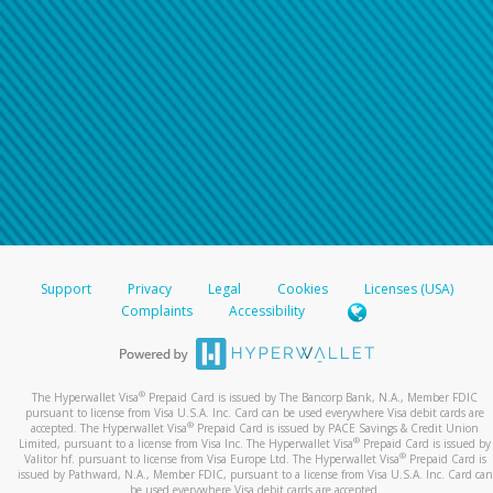
Support
Privacy
Legal
Cookies
Licenses (USA)
Complaints
Accessibility
®
The Hyperwallet Visa
Prepaid Card is issued by The Bancorp Bank, N.A., Member FDIC
pursuant to license from Visa U.S.A. Inc. Card can be used everywhere Visa debit cards are
®
accepted. The Hyperwallet Visa
Prepaid Card is issued by PACE Savings & Credit Union
®
Limited, pursuant to a license from Visa Inc. The Hyperwallet Visa
Prepaid Card is issued by
®
Valitor hf. pursuant to license from Visa Europe Ltd. The Hyperwallet Visa
Prepaid Card is
issued by Pathward, N.A., Member FDIC, pursuant to a license from Visa U.S.A. Inc. Card can
be used everywhere Visa debit cards are accepted.