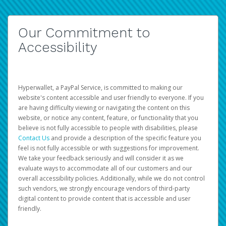
Our Commitment to
Accessibility
Hyperwallet, a PayPal Service, is committed to making our
website's content accessible and user friendly to everyone. If you
are having difficulty viewing or navigating the content on this
website, or notice any content, feature, or functionality that you
believe is not fully accessible to people with disabilities, please
Contact Us
and provide a description of the specific feature you
feel is not fully accessible or with suggestions for improvement.
We take your feedback seriously and will consider it as we
evaluate ways to accommodate all of our customers and our
overall accessibility policies. Additionally, while we do not control
such vendors, we strongly encourage vendors of third-party
digital content to provide content that is accessible and user
friendly.