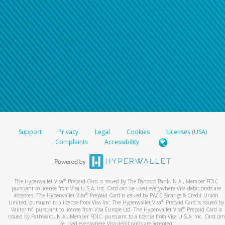
Support
Privacy
Legal
Cookies
Licenses (USA)
Complaints
Accessibility
®
The Hyperwallet Visa
Prepaid Card is issued by The Bancorp Bank, N.A., Member FDIC
pursuant to license from Visa U.S.A. Inc. Card can be used everywhere Visa debit cards are
®
accepted. The Hyperwallet Visa
Prepaid Card is issued by PACE Savings & Credit Union
®
Limited, pursuant to a license from Visa Inc. The Hyperwallet Visa
Prepaid Card is issued by
®
Valitor hf. pursuant to license from Visa Europe Ltd. The Hyperwallet Visa
Prepaid Card is
issued by Pathward, N.A., Member FDIC, pursuant to a license from Visa U.S.A. Inc. Card can
be used everywhere Visa debit cards are accepted.