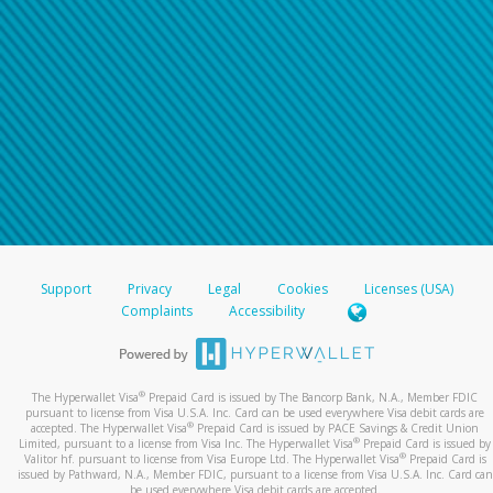
Support
Privacy
Legal
Cookies
Licenses (USA)
Complaints
Accessibility
®
The Hyperwallet Visa
Prepaid Card is issued by The Bancorp Bank, N.A., Member FDIC
pursuant to license from Visa U.S.A. Inc. Card can be used everywhere Visa debit cards are
®
accepted. The Hyperwallet Visa
Prepaid Card is issued by PACE Savings & Credit Union
®
Limited, pursuant to a license from Visa Inc. The Hyperwallet Visa
Prepaid Card is issued by
®
Valitor hf. pursuant to license from Visa Europe Ltd. The Hyperwallet Visa
Prepaid Card is
issued by Pathward, N.A., Member FDIC, pursuant to a license from Visa U.S.A. Inc. Card can
be used everywhere Visa debit cards are accepted.