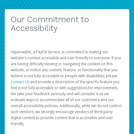
Our Commitment to
Accessibility
Hyperwallet, a PayPal Service, is committed to making our
website's content accessible and user friendly to everyone. If you
are having difficulty viewing or navigating the content on this
website, or notice any content, feature, or functionality that you
believe is not fully accessible to people with disabilities, please
Contact Us
and provide a description of the specific feature you
feel is not fully accessible or with suggestions for improvement.
We take your feedback seriously and will consider it as we
evaluate ways to accommodate all of our customers and our
overall accessibility policies. Additionally, while we do not control
such vendors, we strongly encourage vendors of third-party
digital content to provide content that is accessible and user
friendly.