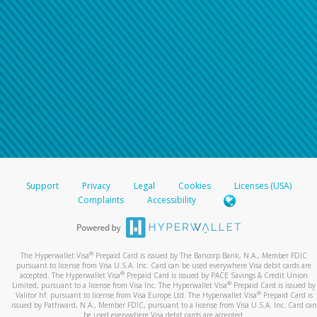
Support
Privacy
Legal
Cookies
Licenses (USA)
Complaints
Accessibility
®
The Hyperwallet Visa
Prepaid Card is issued by The Bancorp Bank, N.A., Member FDIC
pursuant to license from Visa U.S.A. Inc. Card can be used everywhere Visa debit cards are
®
accepted. The Hyperwallet Visa
Prepaid Card is issued by PACE Savings & Credit Union
®
Limited, pursuant to a license from Visa Inc. The Hyperwallet Visa
Prepaid Card is issued by
®
Valitor hf. pursuant to license from Visa Europe Ltd. The Hyperwallet Visa
Prepaid Card is
issued by Pathward, N.A., Member FDIC, pursuant to a license from Visa U.S.A. Inc. Card can
be used everywhere Visa debit cards are accepted.