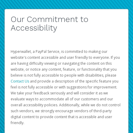
Our Commitment to
Accessibility
Hyperwallet, a PayPal Service, is committed to making our
website's content accessible and user friendly to everyone. If you
are having difficulty viewing or navigating the content on this
website, or notice any content, feature, or functionality that you
believe is not fully accessible to people with disabilities, please
Contact Us
and provide a description of the specific feature you
feel is not fully accessible or with suggestions for improvement.
We take your feedback seriously and will consider it as we
evaluate ways to accommodate all of our customers and our
overall accessibility policies. Additionally, while we do not control
such vendors, we strongly encourage vendors of third-party
digital content to provide content that is accessible and user
friendly.