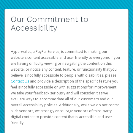
Our Commitment to
Accessibility
Hyperwallet, a PayPal Service, is committed to making our
website's content accessible and user friendly to everyone. If you
are having difficulty viewing or navigating the content on this
website, or notice any content, feature, or functionality that you
believe is not fully accessible to people with disabilities, please
Contact Us
and provide a description of the specific feature you
feel is not fully accessible or with suggestions for improvement.
We take your feedback seriously and will consider it as we
evaluate ways to accommodate all of our customers and our
overall accessibility policies. Additionally, while we do not control
such vendors, we strongly encourage vendors of third-party
digital content to provide content that is accessible and user
friendly.