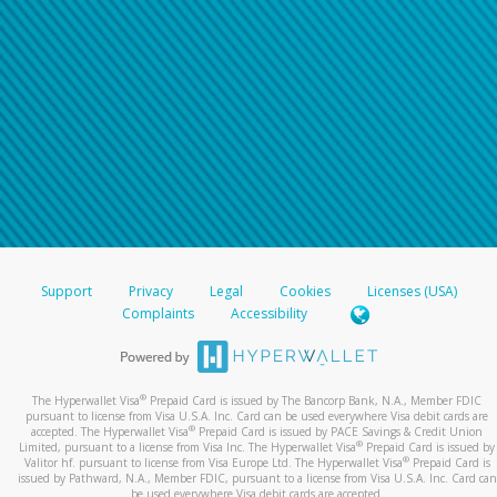
Support
Privacy
Legal
Cookies
Licenses (USA)
Complaints
Accessibility
®
The Hyperwallet Visa
Prepaid Card is issued by The Bancorp Bank, N.A., Member FDIC
pursuant to license from Visa U.S.A. Inc. Card can be used everywhere Visa debit cards are
®
accepted. The Hyperwallet Visa
Prepaid Card is issued by PACE Savings & Credit Union
®
Limited, pursuant to a license from Visa Inc. The Hyperwallet Visa
Prepaid Card is issued by
®
Valitor hf. pursuant to license from Visa Europe Ltd. The Hyperwallet Visa
Prepaid Card is
issued by Pathward, N.A., Member FDIC, pursuant to a license from Visa U.S.A. Inc. Card can
be used everywhere Visa debit cards are accepted.