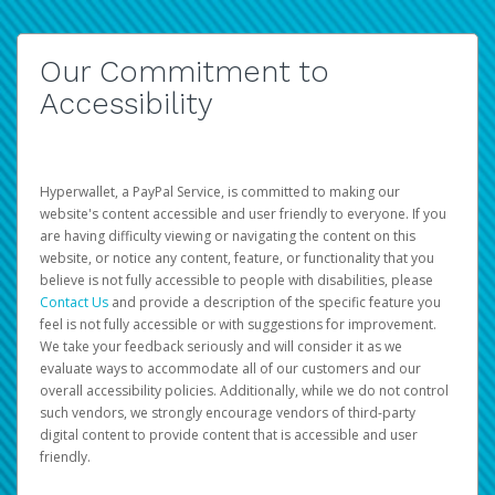
Our Commitment to
Accessibility
Hyperwallet, a PayPal Service, is committed to making our
website's content accessible and user friendly to everyone. If you
are having difficulty viewing or navigating the content on this
website, or notice any content, feature, or functionality that you
believe is not fully accessible to people with disabilities, please
Contact Us
and provide a description of the specific feature you
feel is not fully accessible or with suggestions for improvement.
We take your feedback seriously and will consider it as we
evaluate ways to accommodate all of our customers and our
overall accessibility policies. Additionally, while we do not control
such vendors, we strongly encourage vendors of third-party
digital content to provide content that is accessible and user
friendly.