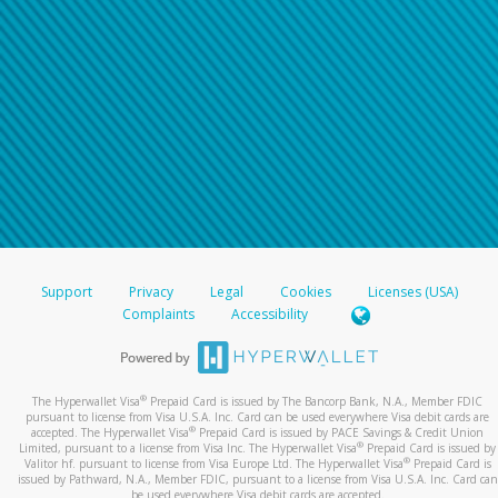
Support
Privacy
Legal
Cookies
Licenses (USA)
Complaints
Accessibility
®
The Hyperwallet Visa
Prepaid Card is issued by The Bancorp Bank, N.A., Member FDIC
pursuant to license from Visa U.S.A. Inc. Card can be used everywhere Visa debit cards are
®
accepted. The Hyperwallet Visa
Prepaid Card is issued by PACE Savings & Credit Union
®
Limited, pursuant to a license from Visa Inc. The Hyperwallet Visa
Prepaid Card is issued by
®
Valitor hf. pursuant to license from Visa Europe Ltd. The Hyperwallet Visa
Prepaid Card is
issued by Pathward, N.A., Member FDIC, pursuant to a license from Visa U.S.A. Inc. Card can
be used everywhere Visa debit cards are accepted.