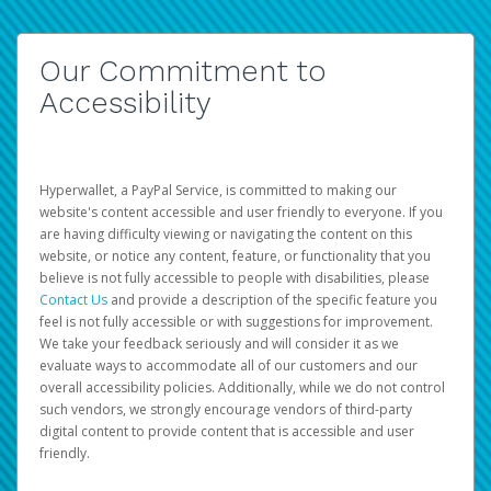
Our Commitment to
Accessibility
Hyperwallet, a PayPal Service, is committed to making our
website's content accessible and user friendly to everyone. If you
are having difficulty viewing or navigating the content on this
website, or notice any content, feature, or functionality that you
believe is not fully accessible to people with disabilities, please
Contact Us
and provide a description of the specific feature you
feel is not fully accessible or with suggestions for improvement.
We take your feedback seriously and will consider it as we
evaluate ways to accommodate all of our customers and our
overall accessibility policies. Additionally, while we do not control
such vendors, we strongly encourage vendors of third-party
digital content to provide content that is accessible and user
friendly.