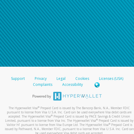
Support
Privacy
Legal
Cookies
Licenses (USA)
Complaints
Accessibility
®
The Hyperwallet Visa
Prepaid Card is issued by The Bancorp Bank, N.A., Member FDIC
pursuant to license from Visa U.S.A. Inc. Card can be used everywhere Visa debit cards are
®
accepted. The Hyperwallet Visa
Prepaid Card is issued by PACE Savings & Credit Union
®
Limited, pursuant to a license from Visa Inc. The Hyperwallet Visa
Prepaid Card is issued by
®
Valitor hf. pursuant to license from Visa Europe Ltd. The Hyperwallet Visa
Prepaid Card is
issued by Pathward, N.A., Member FDIC, pursuant to a license from Visa U.S.A. Inc. Card can
be used everywhere Visa debit cards are accepted.