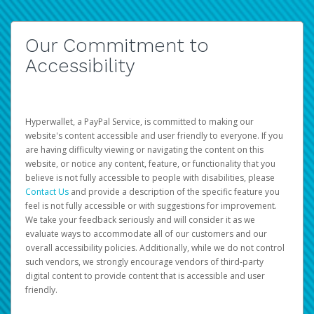
Our Commitment to
Accessibility
Hyperwallet, a PayPal Service, is committed to making our
website's content accessible and user friendly to everyone. If you
are having difficulty viewing or navigating the content on this
website, or notice any content, feature, or functionality that you
believe is not fully accessible to people with disabilities, please
Contact Us
and provide a description of the specific feature you
feel is not fully accessible or with suggestions for improvement.
We take your feedback seriously and will consider it as we
evaluate ways to accommodate all of our customers and our
overall accessibility policies. Additionally, while we do not control
such vendors, we strongly encourage vendors of third-party
digital content to provide content that is accessible and user
friendly.