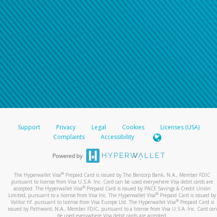
Support
Privacy
Legal
Cookies
Licenses (USA)
Complaints
Accessibility
®
The Hyperwallet Visa
Prepaid Card is issued by The Bancorp Bank, N.A., Member FDIC
pursuant to license from Visa U.S.A. Inc. Card can be used everywhere Visa debit cards are
®
accepted. The Hyperwallet Visa
Prepaid Card is issued by PACE Savings & Credit Union
®
Limited, pursuant to a license from Visa Inc. The Hyperwallet Visa
Prepaid Card is issued by
®
Valitor hf. pursuant to license from Visa Europe Ltd. The Hyperwallet Visa
Prepaid Card is
issued by Pathward, N.A., Member FDIC, pursuant to a license from Visa U.S.A. Inc. Card can
be used everywhere Visa debit cards are accepted.