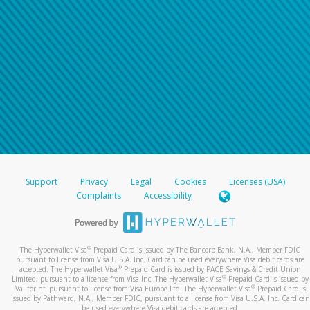
Support
Privacy
Legal
Cookies
Licenses (USA)
Complaints
Accessibility
®
The Hyperwallet Visa
Prepaid Card is issued by The Bancorp Bank, N.A., Member FDIC
pursuant to license from Visa U.S.A. Inc. Card can be used everywhere Visa debit cards are
®
accepted. The Hyperwallet Visa
Prepaid Card is issued by PACE Savings & Credit Union
®
Limited, pursuant to a license from Visa Inc. The Hyperwallet Visa
Prepaid Card is issued by
®
Valitor hf. pursuant to license from Visa Europe Ltd. The Hyperwallet Visa
Prepaid Card is
issued by Pathward, N.A., Member FDIC, pursuant to a license from Visa U.S.A. Inc. Card can
be used everywhere Visa debit cards are accepted.