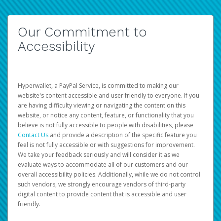
Our Commitment to
Accessibility
Hyperwallet, a PayPal Service, is committed to making our
website's content accessible and user friendly to everyone. If you
are having difficulty viewing or navigating the content on this
website, or notice any content, feature, or functionality that you
believe is not fully accessible to people with disabilities, please
Contact Us
and provide a description of the specific feature you
feel is not fully accessible or with suggestions for improvement.
We take your feedback seriously and will consider it as we
evaluate ways to accommodate all of our customers and our
overall accessibility policies. Additionally, while we do not control
such vendors, we strongly encourage vendors of third-party
digital content to provide content that is accessible and user
friendly.