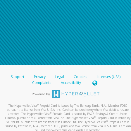
Support
Privacy
Legal
Cookies
Licenses (USA)
Complaints
Accessibility
®
The Hyperwallet Visa
Prepaid Card is issued by The Bancorp Bank, N.A., Member FDIC
pursuant to license from Visa U.S.A. Inc. Card can be used everywhere Visa debit cards are
®
accepted. The Hyperwallet Visa
Prepaid Card is issued by PACE Savings & Credit Union
®
Limited, pursuant to a license from Visa Inc. The Hyperwallet Visa
Prepaid Card is issued by
®
Valitor hf. pursuant to license from Visa Europe Ltd. The Hyperwallet Visa
Prepaid Card is
issued by Pathward, N.A., Member FDIC, pursuant to a license from Visa U.S.A. Inc. Card can
be used everywhere Visa debit cards are accepted.