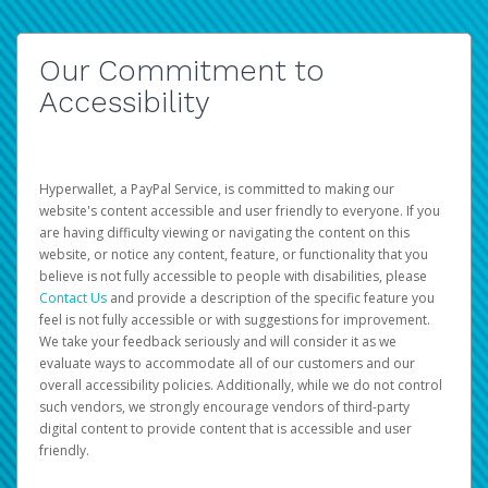
Our Commitment to
Accessibility
Hyperwallet, a PayPal Service, is committed to making our
website's content accessible and user friendly to everyone. If you
are having difficulty viewing or navigating the content on this
website, or notice any content, feature, or functionality that you
believe is not fully accessible to people with disabilities, please
Contact Us
and provide a description of the specific feature you
feel is not fully accessible or with suggestions for improvement.
We take your feedback seriously and will consider it as we
evaluate ways to accommodate all of our customers and our
overall accessibility policies. Additionally, while we do not control
such vendors, we strongly encourage vendors of third-party
digital content to provide content that is accessible and user
friendly.