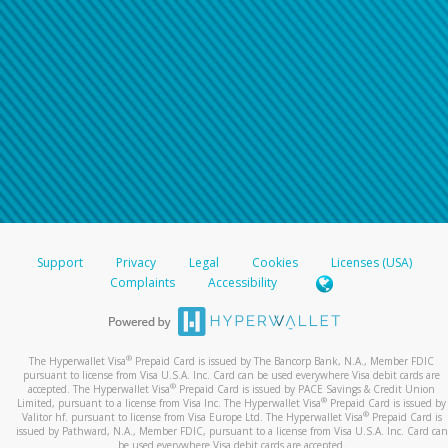
Support
Privacy
Legal
Cookies
Licenses (USA)
Complaints
Accessibility
®
The Hyperwallet Visa
Prepaid Card is issued by The Bancorp Bank, N.A., Member FDIC
pursuant to license from Visa U.S.A. Inc. Card can be used everywhere Visa debit cards are
®
accepted. The Hyperwallet Visa
Prepaid Card is issued by PACE Savings & Credit Union
®
Limited, pursuant to a license from Visa Inc. The Hyperwallet Visa
Prepaid Card is issued by
®
Valitor hf. pursuant to license from Visa Europe Ltd. The Hyperwallet Visa
Prepaid Card is
issued by Pathward, N.A., Member FDIC, pursuant to a license from Visa U.S.A. Inc. Card can
be used everywhere Visa debit cards are accepted.