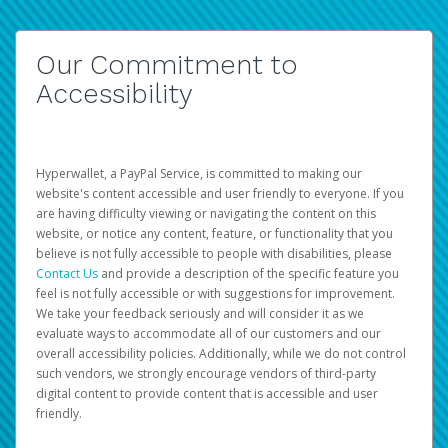
Our Commitment to
Accessibility
Hyperwallet, a PayPal Service, is committed to making our
website's content accessible and user friendly to everyone. If you
are having difficulty viewing or navigating the content on this
website, or notice any content, feature, or functionality that you
believe is not fully accessible to people with disabilities, please
Contact Us
and provide a description of the specific feature you
feel is not fully accessible or with suggestions for improvement.
We take your feedback seriously and will consider it as we
evaluate ways to accommodate all of our customers and our
overall accessibility policies. Additionally, while we do not control
such vendors, we strongly encourage vendors of third-party
digital content to provide content that is accessible and user
friendly.