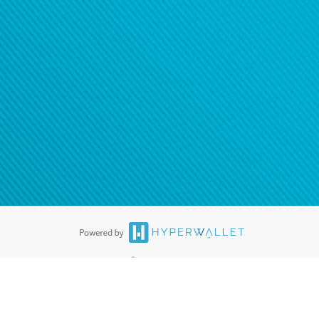
®
ards are accepted. The Hyperwallet Visa
Prepaid Card is issued by PACE
®
. The Hyperwallet Visa
Prepaid Card is issued by Pathward, N.A., Member
llows: In Canada, through Hyperwallet Systems Inc., registered with the
e Street, Vancouver, BC V6C 2B3; in the United States, through PayPal,
ess at 2211 N. First Street, San Jose, CA, 95131; in Australia, through