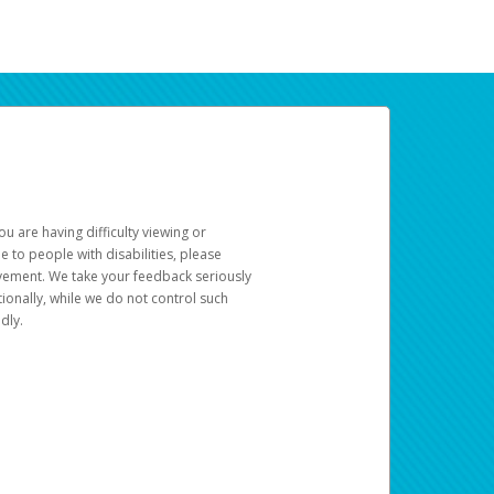
u are having difficulty viewing or
le to people with disabilities, please
rovement. We take your feedback seriously
ionally, while we do not control such
dly.