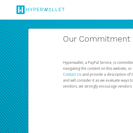
Our Commitment to
Hyperwallet, a PayPal Service, is committe
navigating the content on this website, or n
Contact Us
and provide a description of t
and will consider it as we evaluate ways t
vendors, we strongly encourage vendors of 