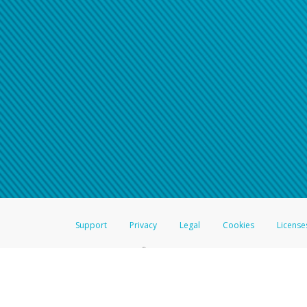
Support
Privacy
Legal
Cookies
License
®
The Hyperwallet Visa
Prepaid Card is issued by The Bancorp Bank, N.A.,
Savings & Credit Union Limited, pursuant to a license from Visa Inc. The
FDIC, pursuant to a license from Visa U.S.A. Inc. Card can be used everyw
Hyperwallet is a member of the PayPal group of companies and provides serv
Financial Transactions and Reports Analysis Centre (FINTRAC), no. M08
Inc., registered with the US Financial Crimes Enforcement Network and l