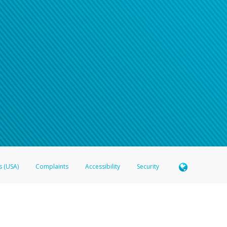
s (USA)
Complaints
Accessibility
Security
 Member FDIC pursuant to license from Visa U.S.A. Inc. Card can be used everywhere Visa debit c
®
 Hyperwallet Visa
Prepaid Card is issued by Valitor hf. pursuant to license from Visa Europe Ltd
here Visa debit cards are accepted.
ices globally through its affiliates. These affiliates are regulated in various jurisdictions as fo
905000, and with Revenu Québec, no. 10232, with a principal business address at 1200-475 How
icensed in various U.S. states as a money transmitter, NMLS ID no. 910457, with a principal addr