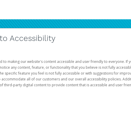
 Accessibility
d to making our website's content accessible and user friendly to everyone. If yo
otice any content, feature, or functionality that you believe is not fully accessib
he specific feature you feel is not fully accessible or with suggestions for imp
o accommodate all of our customers and our overall accessibility policies. Addit
third-party digital content to provide content that is accessible and user frien