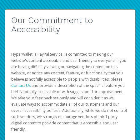
Our Commitment to
Accessibility
Hyperwallet, a PayPal Service, is committed to making our
website's content accessible and user friendly to everyone. If you
are having difficulty viewing or navigating the content on this
website, or notice any content, feature, or functionality that you
believe is not fully accessible to people with disabilities, please
Contact Us
and provide a description of the specific feature you
feel is not fully accessible or with suggestions for improvement.
We take your feedback seriously and will consider it as we
evaluate ways to accommodate all of our customers and our
overall accessibility policies. Additionally, while we do not control
such vendors, we strongly encourage vendors of third-party
digital content to provide content that is accessible and user
friendly.