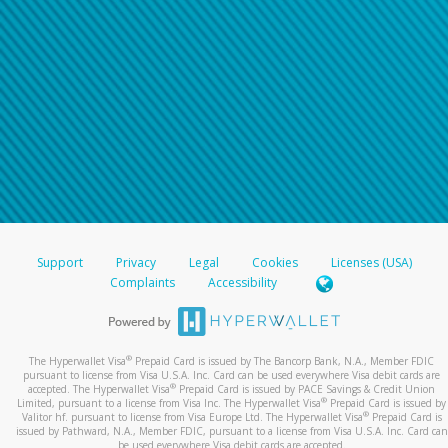
Support
Privacy
Legal
Cookies
Licenses (USA)
Complaints
Accessibility
®
The Hyperwallet Visa
Prepaid Card is issued by The Bancorp Bank, N.A., Member FDIC
pursuant to license from Visa U.S.A. Inc. Card can be used everywhere Visa debit cards are
®
accepted. The Hyperwallet Visa
Prepaid Card is issued by PACE Savings & Credit Union
®
Limited, pursuant to a license from Visa Inc. The Hyperwallet Visa
Prepaid Card is issued by
®
Valitor hf. pursuant to license from Visa Europe Ltd. The Hyperwallet Visa
Prepaid Card is
issued by Pathward, N.A., Member FDIC, pursuant to a license from Visa U.S.A. Inc. Card can
be used everywhere Visa debit cards are accepted.