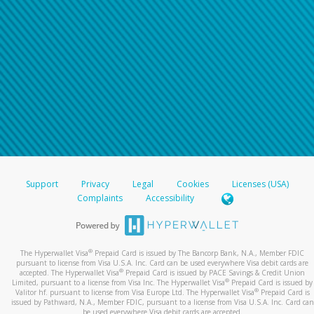
Support
Privacy
Legal
Cookies
Licenses (USA)
Complaints
Accessibility
®
The Hyperwallet Visa
Prepaid Card is issued by The Bancorp Bank, N.A., Member FDIC
pursuant to license from Visa U.S.A. Inc. Card can be used everywhere Visa debit cards are
®
accepted. The Hyperwallet Visa
Prepaid Card is issued by PACE Savings & Credit Union
®
Limited, pursuant to a license from Visa Inc. The Hyperwallet Visa
Prepaid Card is issued by
®
Valitor hf. pursuant to license from Visa Europe Ltd. The Hyperwallet Visa
Prepaid Card is
issued by Pathward, N.A., Member FDIC, pursuant to a license from Visa U.S.A. Inc. Card can
be used everywhere Visa debit cards are accepted.