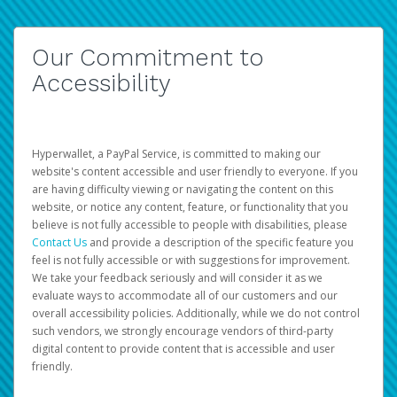
Our Commitment to
Accessibility
Hyperwallet, a PayPal Service, is committed to making our
website's content accessible and user friendly to everyone. If you
are having difficulty viewing or navigating the content on this
website, or notice any content, feature, or functionality that you
believe is not fully accessible to people with disabilities, please
Contact Us
and provide a description of the specific feature you
feel is not fully accessible or with suggestions for improvement.
We take your feedback seriously and will consider it as we
evaluate ways to accommodate all of our customers and our
overall accessibility policies. Additionally, while we do not control
such vendors, we strongly encourage vendors of third-party
digital content to provide content that is accessible and user
friendly.