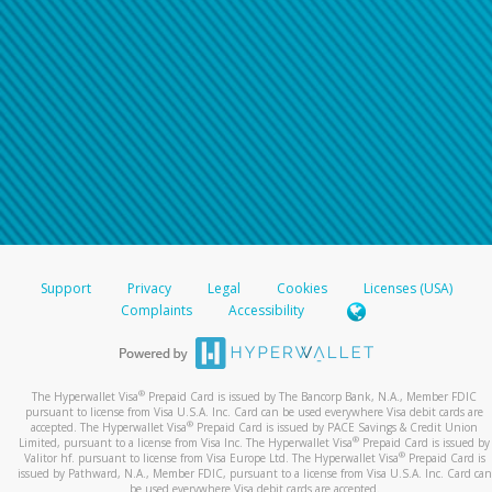
Support
Privacy
Legal
Cookies
Licenses (USA)
Complaints
Accessibility
®
The Hyperwallet Visa
Prepaid Card is issued by The Bancorp Bank, N.A., Member FDIC
pursuant to license from Visa U.S.A. Inc. Card can be used everywhere Visa debit cards are
®
accepted. The Hyperwallet Visa
Prepaid Card is issued by PACE Savings & Credit Union
®
Limited, pursuant to a license from Visa Inc. The Hyperwallet Visa
Prepaid Card is issued by
®
Valitor hf. pursuant to license from Visa Europe Ltd. The Hyperwallet Visa
Prepaid Card is
issued by Pathward, N.A., Member FDIC, pursuant to a license from Visa U.S.A. Inc. Card can
be used everywhere Visa debit cards are accepted.