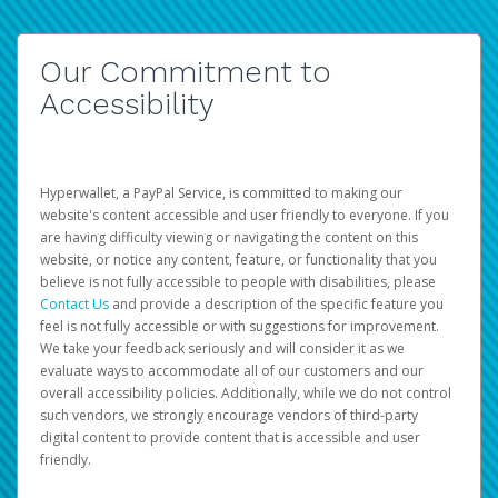
Our Commitment to
Accessibility
Hyperwallet, a PayPal Service, is committed to making our
website's content accessible and user friendly to everyone. If you
are having difficulty viewing or navigating the content on this
website, or notice any content, feature, or functionality that you
believe is not fully accessible to people with disabilities, please
Contact Us
and provide a description of the specific feature you
feel is not fully accessible or with suggestions for improvement.
We take your feedback seriously and will consider it as we
evaluate ways to accommodate all of our customers and our
overall accessibility policies. Additionally, while we do not control
such vendors, we strongly encourage vendors of third-party
digital content to provide content that is accessible and user
friendly.