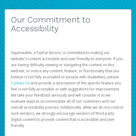
Our Commitment to
Accessibility
Hyperwallet, a PayPal Service, is committed to making our
website's content accessible and user friendly to everyone. If you
are having difficulty viewing or navigating the content on this
website, or notice any content, feature, or functionality that you
believe is not fully accessible to people with disabilities, please
Contact Us
and provide a description of the specific feature you
feel is not fully accessible or with suggestions for improvement.
We take your feedback seriously and will consider it as we
evaluate ways to accommodate all of our customers and our
overall accessibility policies. Additionally, while we do not control
such vendors, we strongly encourage vendors of third-party
digital content to provide content that is accessible and user
friendly.