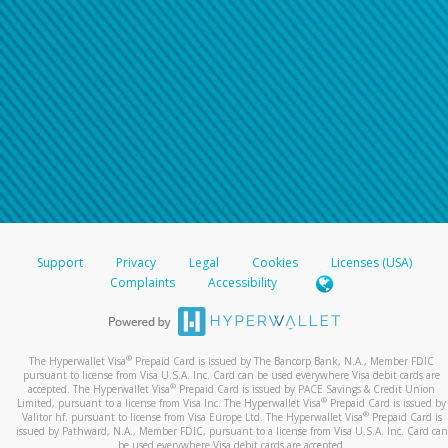
Support
Privacy
Legal
Cookies
Licenses (USA)
Complaints
Accessibility
®
The Hyperwallet Visa
Prepaid Card is issued by The Bancorp Bank, N.A., Member FDIC
pursuant to license from Visa U.S.A. Inc. Card can be used everywhere Visa debit cards are
®
accepted. The Hyperwallet Visa
Prepaid Card is issued by PACE Savings & Credit Union
®
Limited, pursuant to a license from Visa Inc. The Hyperwallet Visa
Prepaid Card is issued by
®
Valitor hf. pursuant to license from Visa Europe Ltd. The Hyperwallet Visa
Prepaid Card is
issued by Pathward, N.A., Member FDIC, pursuant to a license from Visa U.S.A. Inc. Card can
be used everywhere Visa debit cards are accepted.