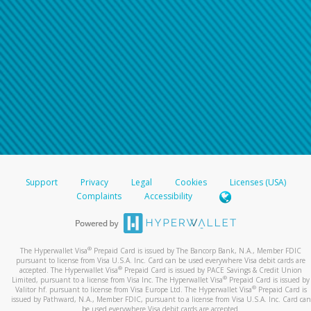
Support
Privacy
Legal
Cookies
Licenses (USA)
Complaints
Accessibility
®
The Hyperwallet Visa
Prepaid Card is issued by The Bancorp Bank, N.A., Member FDIC
pursuant to license from Visa U.S.A. Inc. Card can be used everywhere Visa debit cards are
®
accepted. The Hyperwallet Visa
Prepaid Card is issued by PACE Savings & Credit Union
®
Limited, pursuant to a license from Visa Inc. The Hyperwallet Visa
Prepaid Card is issued by
®
Valitor hf. pursuant to license from Visa Europe Ltd. The Hyperwallet Visa
Prepaid Card is
issued by Pathward, N.A., Member FDIC, pursuant to a license from Visa U.S.A. Inc. Card can
be used everywhere Visa debit cards are accepted.