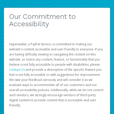
Our Commitment to
Accessibility
Hyperwallet, a PayPal Service, is committed to making our
website's content accessible and user friendly to everyone. If you
are having difficulty viewing or navigating the content on this
website, or notice any content, feature, or functionality that you
believe is not fully accessible to people with disabilities, please
Contact Us
and provide a description of the specific feature you
feel is not fully accessible or with suggestions for improvement.
We take your feedback seriously and will consider it as we
evaluate ways to accommodate all of our customers and our
overall accessibility policies. Additionally, while we do not control
such vendors, we strongly encourage vendors of third-party
digital content to provide content that is accessible and user
friendly.