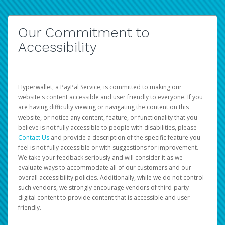
Our Commitment to
Accessibility
Hyperwallet, a PayPal Service, is committed to making our
website's content accessible and user friendly to everyone. If you
are having difficulty viewing or navigating the content on this
website, or notice any content, feature, or functionality that you
believe is not fully accessible to people with disabilities, please
Contact Us
and provide a description of the specific feature you
feel is not fully accessible or with suggestions for improvement.
We take your feedback seriously and will consider it as we
evaluate ways to accommodate all of our customers and our
overall accessibility policies. Additionally, while we do not control
such vendors, we strongly encourage vendors of third-party
digital content to provide content that is accessible and user
friendly.