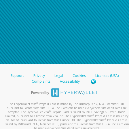
Support
Privacy
Legal
Cookies
Licenses (USA)
Complaints
Accessibility
®
The Hyperwallet Visa
Prepaid Card is issued by The Bancorp Bank, N.A., Member FDIC
pursuant to license from Visa U.S.A. Inc. Card can be used everywhere Visa debit cards are
®
accepted. The Hyperwallet Visa
Prepaid Card is issued by PACE Savings & Credit Union
®
Limited, pursuant to a license from Visa Inc. The Hyperwallet Visa
Prepaid Card is issued by
®
Valitor hf. pursuant to license from Visa Europe Ltd. The Hyperwallet Visa
Prepaid Card is
issued by Pathward, N.A., Member FDIC, pursuant to a license from Visa U.S.A. Inc. Card can
be used everywhere Visa debit cards are accepted.