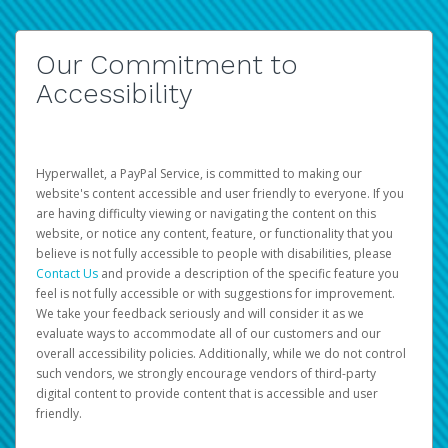
Our Commitment to
Accessibility
Hyperwallet, a PayPal Service, is committed to making our
website's content accessible and user friendly to everyone. If you
are having difficulty viewing or navigating the content on this
website, or notice any content, feature, or functionality that you
believe is not fully accessible to people with disabilities, please
Contact Us
and provide a description of the specific feature you
feel is not fully accessible or with suggestions for improvement.
We take your feedback seriously and will consider it as we
evaluate ways to accommodate all of our customers and our
overall accessibility policies. Additionally, while we do not control
such vendors, we strongly encourage vendors of third-party
digital content to provide content that is accessible and user
friendly.