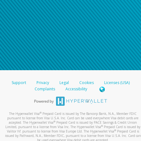
Support
Privacy
Legal
Cookies
Licenses (USA)
Complaints
Accessibility
®
The Hyperwallet Visa
Prepaid Card is issued by The Bancorp Bank, N.A., Member FDIC
pursuant to license from Visa U.S.A. Inc. Card can be used everywhere Visa debit cards are
®
accepted. The Hyperwallet Visa
Prepaid Card is issued by PACE Savings & Credit Union
®
Limited, pursuant to a license from Visa Inc. The Hyperwallet Visa
Prepaid Card is issued by
®
Valitor hf. pursuant to license from Visa Europe Ltd. The Hyperwallet Visa
Prepaid Card is
issued by Pathward, N.A., Member FDIC, pursuant to a license from Visa U.S.A. Inc. Card can
be used everywhere Visa debit cards are accepted.