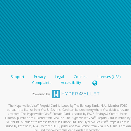
Support
Privacy
Legal
Cookies
Licenses (USA)
Complaints
Accessibility
®
The Hyperwallet Visa
Prepaid Card is issued by The Bancorp Bank, N.A., Member FDIC
pursuant to license from Visa U.S.A. Inc. Card can be used everywhere Visa debit cards are
®
accepted. The Hyperwallet Visa
Prepaid Card is issued by PACE Savings & Credit Union
®
Limited, pursuant to a license from Visa Inc. The Hyperwallet Visa
Prepaid Card is issued by
®
Valitor hf. pursuant to license from Visa Europe Ltd. The Hyperwallet Visa
Prepaid Card is
issued by Pathward, N.A., Member FDIC, pursuant to a license from Visa U.S.A. Inc. Card can
be used everywhere Visa debit cards are accepted.