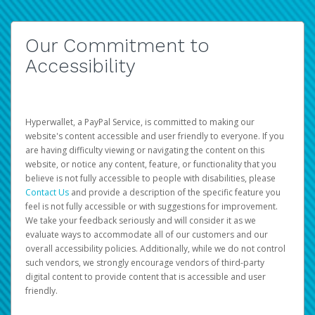
Our Commitment to
Accessibility
Hyperwallet, a PayPal Service, is committed to making our
website's content accessible and user friendly to everyone. If you
are having difficulty viewing or navigating the content on this
website, or notice any content, feature, or functionality that you
believe is not fully accessible to people with disabilities, please
Contact Us
and provide a description of the specific feature you
feel is not fully accessible or with suggestions for improvement.
We take your feedback seriously and will consider it as we
evaluate ways to accommodate all of our customers and our
overall accessibility policies. Additionally, while we do not control
such vendors, we strongly encourage vendors of third-party
digital content to provide content that is accessible and user
friendly.