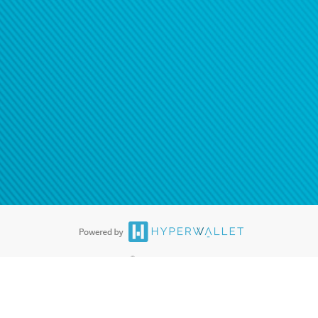
®
ards are accepted. The Hyperwallet Visa
Prepaid Card is issued by PACE
®
. The Hyperwallet Visa
Prepaid Card is issued by Pathward, N.A., Member
llows: In Canada, through Hyperwallet Systems Inc., registered with the
e Street, Vancouver, BC V6C 2B3; in the United States, through PayPal,
ess at 2211 N. First Street, San Jose, CA, 95131; in Australia, through