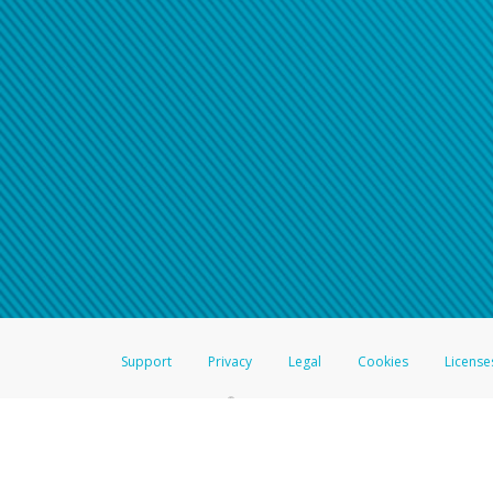
Support
Privacy
Legal
Cookies
License
®
The Hyperwallet Visa
Prepaid Card is issued by The Bancorp Bank, N.A.,
Savings & Credit Union Limited, pursuant to a license from Visa Inc. The
FDIC, pursuant to a license from Visa U.S.A. Inc. Card can be used everyw
Hyperwallet is a member of the PayPal group of companies and provides serv
Financial Transactions and Reports Analysis Centre (FINTRAC), no. M08
Inc., registered with the US Financial Crimes Enforcement Network and l