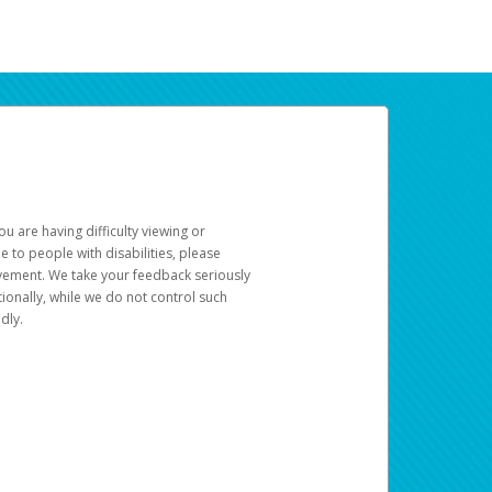
u are having difficulty viewing or
le to people with disabilities, please
rovement. We take your feedback seriously
ionally, while we do not control such
dly.