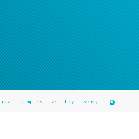
s (USA)
Complaints
Accessibility
Security
 Member FDIC pursuant to license from Visa U.S.A. Inc. Card can be used everywhere Visa debit c
®
 Hyperwallet Visa
Prepaid Card is issued by Valitor hf. pursuant to license from Visa Europe Ltd
here Visa debit cards are accepted.
ices globally through its affiliates. These affiliates are regulated in various jurisdictions as fo
905000, and with Revenu Québec, no. 10232, with a principal business address at 1200-475 How
icensed in various U.S. states as a money transmitter, NMLS ID no. 910457, with a principal addr