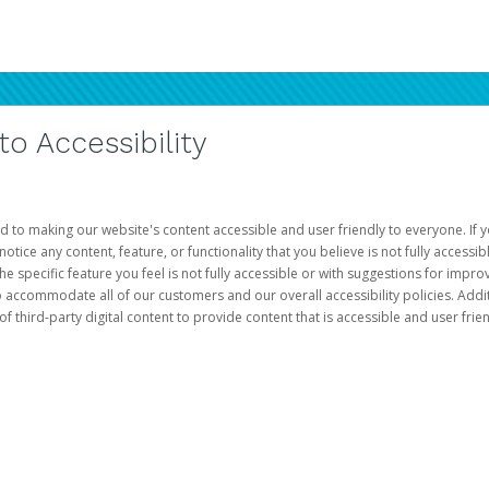
 Accessibility
d to making our website's content accessible and user friendly to everyone. If yo
otice any content, feature, or functionality that you believe is not fully accessib
he specific feature you feel is not fully accessible or with suggestions for imp
o accommodate all of our customers and our overall accessibility policies. Addit
third-party digital content to provide content that is accessible and user frien