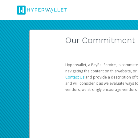
Our Commitment to
Hyperwallet, a PayPal Service, is committe
navigating the content on this website, or n
Contact Us
and provide a description of t
and will consider it as we evaluate ways t
vendors, we strongly encourage vendors of 