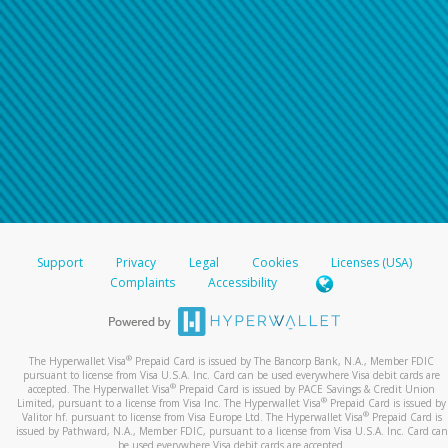
Support
Privacy
Legal
Cookies
Licenses (USA)
Complaints
Accessibility
®
The Hyperwallet Visa
Prepaid Card is issued by The Bancorp Bank, N.A., Member FDIC
pursuant to license from Visa U.S.A. Inc. Card can be used everywhere Visa debit cards are
®
accepted. The Hyperwallet Visa
Prepaid Card is issued by PACE Savings & Credit Union
®
Limited, pursuant to a license from Visa Inc. The Hyperwallet Visa
Prepaid Card is issued by
®
Valitor hf. pursuant to license from Visa Europe Ltd. The Hyperwallet Visa
Prepaid Card is
issued by Pathward, N.A., Member FDIC, pursuant to a license from Visa U.S.A. Inc. Card can
be used everywhere Visa debit cards are accepted.