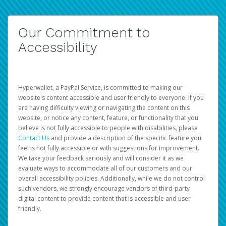
Our Commitment to
Accessibility
Hyperwallet, a PayPal Service, is committed to making our
website's content accessible and user friendly to everyone. If you
are having difficulty viewing or navigating the content on this
website, or notice any content, feature, or functionality that you
believe is not fully accessible to people with disabilities, please
Contact Us
and provide a description of the specific feature you
feel is not fully accessible or with suggestions for improvement.
We take your feedback seriously and will consider it as we
evaluate ways to accommodate all of our customers and our
overall accessibility policies. Additionally, while we do not control
such vendors, we strongly encourage vendors of third-party
digital content to provide content that is accessible and user
friendly.