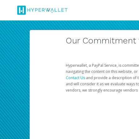
Our Commitment to
Hyperwallet, a PayPal Service, is committe
navigating the content on this website, or n
Contact Us
and provide a description of t
and will consider it as we evaluate ways t
vendors, we strongly encourage vendors of 