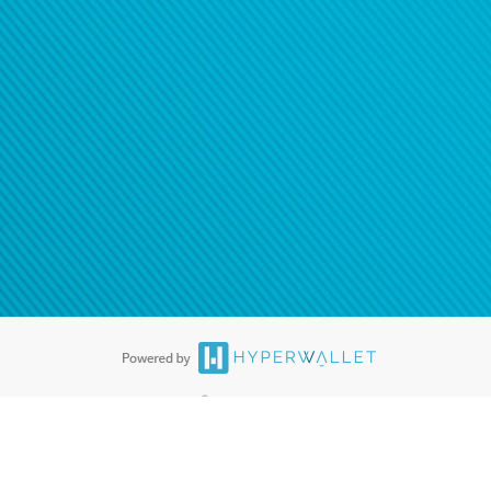
®
ards are accepted. The Hyperwallet Visa
Prepaid Card is issued by PACE
®
. The Hyperwallet Visa
Prepaid Card is issued by Pathward, N.A., Member
llows: In Canada, through Hyperwallet Systems Inc., registered with the
e Street, Vancouver, BC V6C 2B3; in the United States, through PayPal,
ess at 2211 N. First Street, San Jose, CA, 95131; in Australia, through