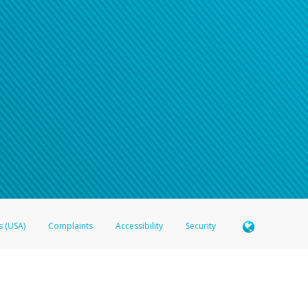
s (USA)
Complaints
Accessibility
Security
 Member FDIC pursuant to license from Visa U.S.A. Inc. Card can be used everywhere Visa debit c
®
 Hyperwallet Visa
Prepaid Card is issued by Valitor hf. pursuant to license from Visa Europe Ltd
here Visa debit cards are accepted.
ices globally through its affiliates. These affiliates are regulated in various jurisdictions as fo
905000, and with Revenu Québec, no. 10232, with a principal business address at 1200-475 How
icensed in various U.S. states as a money transmitter, NMLS ID no. 910457, with a principal addr