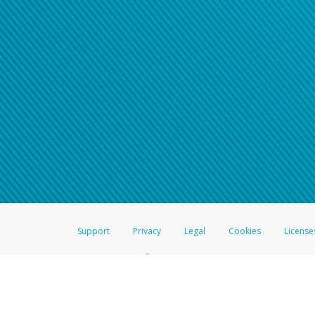
Support
Privacy
Legal
Cookies
License
®
The Hyperwallet Visa
Prepaid Card is issued by The Bancorp Bank, N.A.,
Savings & Credit Union Limited, pursuant to a license from Visa Inc. The
FDIC, pursuant to a license from Visa U.S.A. Inc. Card can be used everyw
Hyperwallet is a member of the PayPal group of companies and provides serv
Financial Transactions and Reports Analysis Centre (FINTRAC), no. M08
Inc., registered with the US Financial Crimes Enforcement Network and l