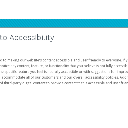
 Accessibility
d to making our website's content accessible and user friendly to everyone. If yo
otice any content, feature, or functionality that you believe is not fully accessib
he specific feature you feel is not fully accessible or with suggestions for imp
o accommodate all of our customers and our overall accessibility policies. Addit
third-party digital content to provide content that is accessible and user frien