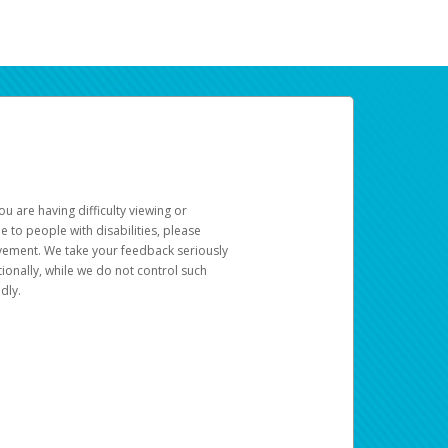
u are having difficulty viewing or
le to people with disabilities, please
rovement. We take your feedback seriously
ionally, while we do not control such
dly.