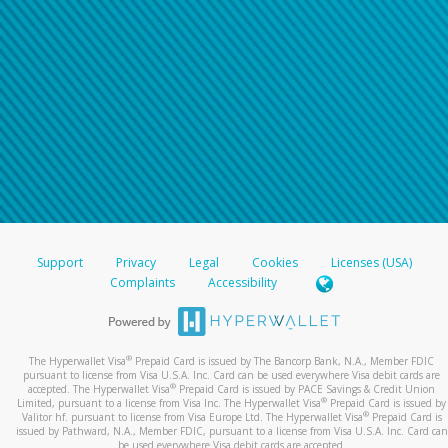
Support
Privacy
Legal
Cookies
Licenses (USA)
Complaints
Accessibility
®
The Hyperwallet Visa
Prepaid Card is issued by The Bancorp Bank, N.A., Member FDIC
pursuant to license from Visa U.S.A. Inc. Card can be used everywhere Visa debit cards are
®
accepted. The Hyperwallet Visa
Prepaid Card is issued by PACE Savings & Credit Union
®
Limited, pursuant to a license from Visa Inc. The Hyperwallet Visa
Prepaid Card is issued by
®
Valitor hf. pursuant to license from Visa Europe Ltd. The Hyperwallet Visa
Prepaid Card is
issued by Pathward, N.A., Member FDIC, pursuant to a license from Visa U.S.A. Inc. Card can
be used everywhere Visa debit cards are accepted.