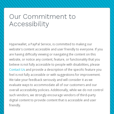
Our Commitment to
Accessibility
Hyperwallet, a PayPal Service, is committed to making our
website's content accessible and user friendly to everyone. If you
are having difficulty viewing or navigating the content on this
website, or notice any content, feature, or functionality that you
believe is not fully accessible to people with disabilities, please
Contact Us
and provide a description of the specific feature you
feel is not fully accessible or with suggestions for improvement.
We take your feedback seriously and will consider it as we
evaluate ways to accommodate all of our customers and our
overall accessibility policies. Additionally, while we do not control
such vendors, we strongly encourage vendors of third-party
digital content to provide content that is accessible and user
friendly.