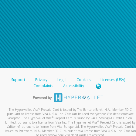
Support
Privacy
Legal
Cookies
Licenses (USA)
Complaints
Accessibility
®
The Hyperwallet Visa
Prepaid Card is issued by The Bancorp Bank, N.A., Member FDIC
pursuant to license from Visa U.S.A. Inc. Card can be used everywhere Visa debit cards are
®
accepted. The Hyperwallet Visa
Prepaid Card is issued by PACE Savings & Credit Union
®
Limited, pursuant to a license from Visa Inc. The Hyperwallet Visa
Prepaid Card is issued by
®
Valitor hf. pursuant to license from Visa Europe Ltd. The Hyperwallet Visa
Prepaid Card is
issued by Pathward, N.A., Member FDIC, pursuant to a license from Visa U.S.A. Inc. Card can
be used everywhere Visa debit cards are accepted.