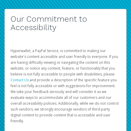
Our Commitment to
Accessibility
Hyperwallet, a PayPal Service, is committed to making our
website's content accessible and user friendly to everyone. If you
are having difficulty viewing or navigating the content on this
website, or notice any content, feature, or functionality that you
believe is not fully accessible to people with disabilities, please
Contact Us
and provide a description of the specific feature you
feel is not fully accessible or with suggestions for improvement.
We take your feedback seriously and will consider it as we
evaluate ways to accommodate all of our customers and our
overall accessibility policies. Additionally, while we do not control
such vendors, we strongly encourage vendors of third-party
digital content to provide content that is accessible and user
friendly.