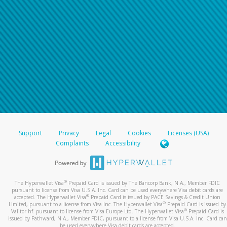
Support
Privacy
Legal
Cookies
Licenses (USA)
Complaints
Accessibility
®
The Hyperwallet Visa
Prepaid Card is issued by The Bancorp Bank, N.A., Member FDIC
pursuant to license from Visa U.S.A. Inc. Card can be used everywhere Visa debit cards are
®
accepted. The Hyperwallet Visa
Prepaid Card is issued by PACE Savings & Credit Union
®
Limited, pursuant to a license from Visa Inc. The Hyperwallet Visa
Prepaid Card is issued by
®
Valitor hf. pursuant to license from Visa Europe Ltd. The Hyperwallet Visa
Prepaid Card is
issued by Pathward, N.A., Member FDIC, pursuant to a license from Visa U.S.A. Inc. Card can
be used everywhere Visa debit cards are accepted.