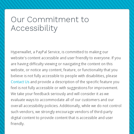
Our Commitment to
Accessibility
Hyperwallet, a PayPal Service, is committed to making our
website's content accessible and user friendly to everyone. If you
are having difficulty viewing or navigating the content on this
website, or notice any content, feature, or functionality that you
believe is not fully accessible to people with disabilities, please
Contact Us
and provide a description of the specific feature you
feel is not fully accessible or with suggestions for improvement.
We take your feedback seriously and will consider it as we
evaluate ways to accommodate all of our customers and our
overall accessibility policies. Additionally, while we do not control
such vendors, we strongly encourage vendors of third-party
digital content to provide content that is accessible and user
friendly.