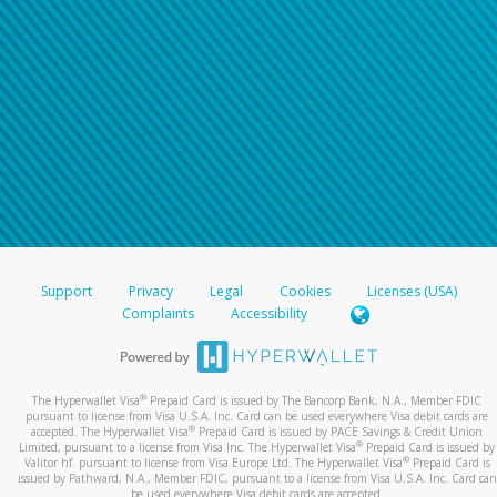
Support
Privacy
Legal
Cookies
Licenses (USA)
Complaints
Accessibility
®
The Hyperwallet Visa
Prepaid Card is issued by The Bancorp Bank, N.A., Member FDIC
pursuant to license from Visa U.S.A. Inc. Card can be used everywhere Visa debit cards are
®
accepted. The Hyperwallet Visa
Prepaid Card is issued by PACE Savings & Credit Union
®
Limited, pursuant to a license from Visa Inc. The Hyperwallet Visa
Prepaid Card is issued by
®
Valitor hf. pursuant to license from Visa Europe Ltd. The Hyperwallet Visa
Prepaid Card is
issued by Pathward, N.A., Member FDIC, pursuant to a license from Visa U.S.A. Inc. Card can
be used everywhere Visa debit cards are accepted.