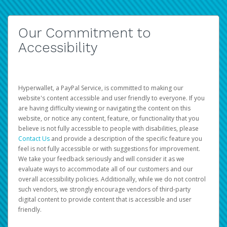
Our Commitment to
Accessibility
Hyperwallet, a PayPal Service, is committed to making our
website's content accessible and user friendly to everyone. If you
are having difficulty viewing or navigating the content on this
website, or notice any content, feature, or functionality that you
believe is not fully accessible to people with disabilities, please
Contact Us
and provide a description of the specific feature you
feel is not fully accessible or with suggestions for improvement.
We take your feedback seriously and will consider it as we
evaluate ways to accommodate all of our customers and our
overall accessibility policies. Additionally, while we do not control
such vendors, we strongly encourage vendors of third-party
digital content to provide content that is accessible and user
friendly.