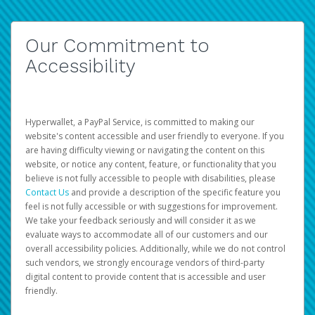
Our Commitment to
Accessibility
Hyperwallet, a PayPal Service, is committed to making our
website's content accessible and user friendly to everyone. If you
are having difficulty viewing or navigating the content on this
website, or notice any content, feature, or functionality that you
believe is not fully accessible to people with disabilities, please
Contact Us
and provide a description of the specific feature you
feel is not fully accessible or with suggestions for improvement.
We take your feedback seriously and will consider it as we
evaluate ways to accommodate all of our customers and our
overall accessibility policies. Additionally, while we do not control
such vendors, we strongly encourage vendors of third-party
digital content to provide content that is accessible and user
friendly.