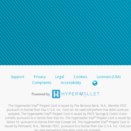
Support
Privacy
Legal
Cookies
Licenses (USA)
Complaints
Accessibility
®
The Hyperwallet Visa
Prepaid Card is issued by The Bancorp Bank, N.A., Member FDIC
pursuant to license from Visa U.S.A. Inc. Card can be used everywhere Visa debit cards are
®
accepted. The Hyperwallet Visa
Prepaid Card is issued by PACE Savings & Credit Union
®
Limited, pursuant to a license from Visa Inc. The Hyperwallet Visa
Prepaid Card is issued by
®
Valitor hf. pursuant to license from Visa Europe Ltd. The Hyperwallet Visa
Prepaid Card is
issued by Pathward, N.A., Member FDIC, pursuant to a license from Visa U.S.A. Inc. Card can
be used everywhere Visa debit cards are accepted.