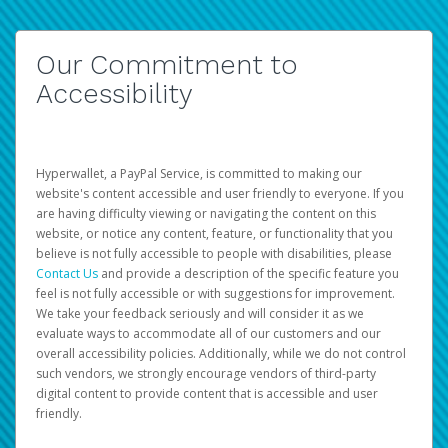
Our Commitment to
Accessibility
Hyperwallet, a PayPal Service, is committed to making our
website's content accessible and user friendly to everyone. If you
are having difficulty viewing or navigating the content on this
website, or notice any content, feature, or functionality that you
believe is not fully accessible to people with disabilities, please
Contact Us
and provide a description of the specific feature you
feel is not fully accessible or with suggestions for improvement.
We take your feedback seriously and will consider it as we
evaluate ways to accommodate all of our customers and our
overall accessibility policies. Additionally, while we do not control
such vendors, we strongly encourage vendors of third-party
digital content to provide content that is accessible and user
friendly.