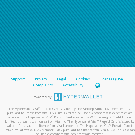
Support
Privacy
Legal
Cookies
Licenses (USA)
Complaints
Accessibility
®
The Hyperwallet Visa
Prepaid Card is issued by The Bancorp Bank, N.A., Member FDIC
pursuant to license from Visa U.S.A. Inc. Card can be used everywhere Visa debit cards are
®
accepted. The Hyperwallet Visa
Prepaid Card is issued by PACE Savings & Credit Union
®
Limited, pursuant to a license from Visa Inc. The Hyperwallet Visa
Prepaid Card is issued by
®
Valitor hf. pursuant to license from Visa Europe Ltd. The Hyperwallet Visa
Prepaid Card is
issued by Pathward, N.A., Member FDIC, pursuant to a license from Visa U.S.A. Inc. Card can
be used everywhere Visa debit cards are accepted.