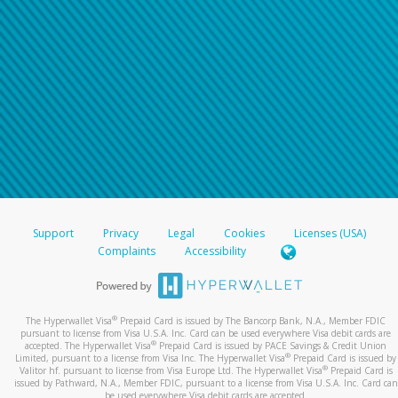
Support
Privacy
Legal
Cookies
Licenses (USA)
Complaints
Accessibility
®
The Hyperwallet Visa
Prepaid Card is issued by The Bancorp Bank, N.A., Member FDIC
pursuant to license from Visa U.S.A. Inc. Card can be used everywhere Visa debit cards are
®
accepted. The Hyperwallet Visa
Prepaid Card is issued by PACE Savings & Credit Union
®
Limited, pursuant to a license from Visa Inc. The Hyperwallet Visa
Prepaid Card is issued by
®
Valitor hf. pursuant to license from Visa Europe Ltd. The Hyperwallet Visa
Prepaid Card is
issued by Pathward, N.A., Member FDIC, pursuant to a license from Visa U.S.A. Inc. Card can
be used everywhere Visa debit cards are accepted.