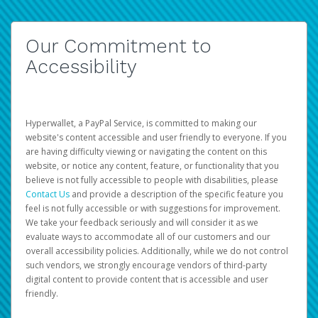
Our Commitment to
Accessibility
Hyperwallet, a PayPal Service, is committed to making our
website's content accessible and user friendly to everyone. If you
are having difficulty viewing or navigating the content on this
website, or notice any content, feature, or functionality that you
believe is not fully accessible to people with disabilities, please
Contact Us
and provide a description of the specific feature you
feel is not fully accessible or with suggestions for improvement.
We take your feedback seriously and will consider it as we
evaluate ways to accommodate all of our customers and our
overall accessibility policies. Additionally, while we do not control
such vendors, we strongly encourage vendors of third-party
digital content to provide content that is accessible and user
friendly.