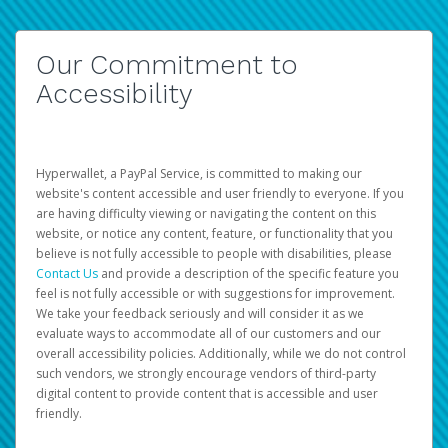
Our Commitment to
Accessibility
Hyperwallet, a PayPal Service, is committed to making our
website's content accessible and user friendly to everyone. If you
are having difficulty viewing or navigating the content on this
website, or notice any content, feature, or functionality that you
believe is not fully accessible to people with disabilities, please
Contact Us
and provide a description of the specific feature you
feel is not fully accessible or with suggestions for improvement.
We take your feedback seriously and will consider it as we
evaluate ways to accommodate all of our customers and our
overall accessibility policies. Additionally, while we do not control
such vendors, we strongly encourage vendors of third-party
digital content to provide content that is accessible and user
friendly.