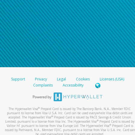
Support
Privacy
Legal
Cookies
Licenses (USA)
Complaints
Accessibility
®
The Hyperwallet Visa
Prepaid Card is issued by The Bancorp Bank, N.A., Member FDIC
pursuant to license from Visa U.S.A. Inc. Card can be used everywhere Visa debit cards are
®
accepted. The Hyperwallet Visa
Prepaid Card is issued by PACE Savings & Credit Union
®
Limited, pursuant to a license from Visa Inc. The Hyperwallet Visa
Prepaid Card is issued by
®
Valitor hf. pursuant to license from Visa Europe Ltd. The Hyperwallet Visa
Prepaid Card is
issued by Pathward, N.A., Member FDIC, pursuant to a license from Visa U.S.A. Inc. Card can
be used everywhere Visa debit cards are accepted.