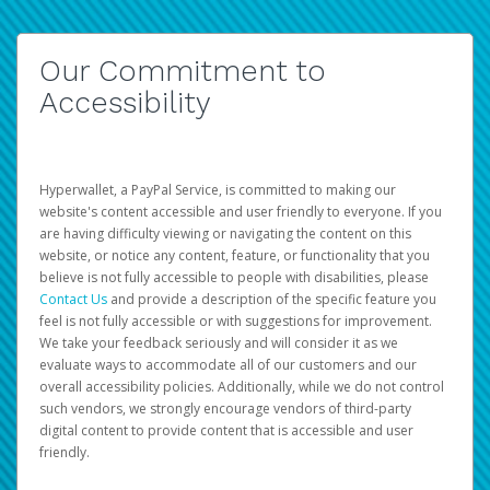
Our Commitment to
Accessibility
Hyperwallet, a PayPal Service, is committed to making our
website's content accessible and user friendly to everyone. If you
are having difficulty viewing or navigating the content on this
website, or notice any content, feature, or functionality that you
believe is not fully accessible to people with disabilities, please
Contact Us
and provide a description of the specific feature you
feel is not fully accessible or with suggestions for improvement.
We take your feedback seriously and will consider it as we
evaluate ways to accommodate all of our customers and our
overall accessibility policies. Additionally, while we do not control
such vendors, we strongly encourage vendors of third-party
digital content to provide content that is accessible and user
friendly.