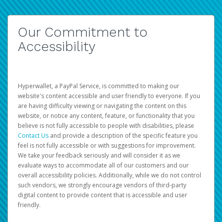
Our Commitment to
Accessibility
Hyperwallet, a PayPal Service, is committed to making our
website's content accessible and user friendly to everyone. If you
are having difficulty viewing or navigating the content on this
website, or notice any content, feature, or functionality that you
believe is not fully accessible to people with disabilities, please
Contact Us
and provide a description of the specific feature you
feel is not fully accessible or with suggestions for improvement.
We take your feedback seriously and will consider it as we
evaluate ways to accommodate all of our customers and our
overall accessibility policies. Additionally, while we do not control
such vendors, we strongly encourage vendors of third-party
digital content to provide content that is accessible and user
friendly.