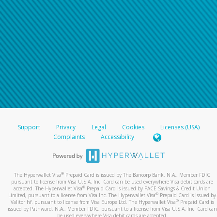
Support
Privacy
Legal
Cookies
Licenses (USA)
Complaints
Accessibility
®
The Hyperwallet Visa
Prepaid Card is issued by The Bancorp Bank, N.A., Member FDIC
pursuant to license from Visa U.S.A. Inc. Card can be used everywhere Visa debit cards are
®
accepted. The Hyperwallet Visa
Prepaid Card is issued by PACE Savings & Credit Union
®
Limited, pursuant to a license from Visa Inc. The Hyperwallet Visa
Prepaid Card is issued by
®
Valitor hf. pursuant to license from Visa Europe Ltd. The Hyperwallet Visa
Prepaid Card is
issued by Pathward, N.A., Member FDIC, pursuant to a license from Visa U.S.A. Inc. Card can
be used everywhere Visa debit cards are accepted.