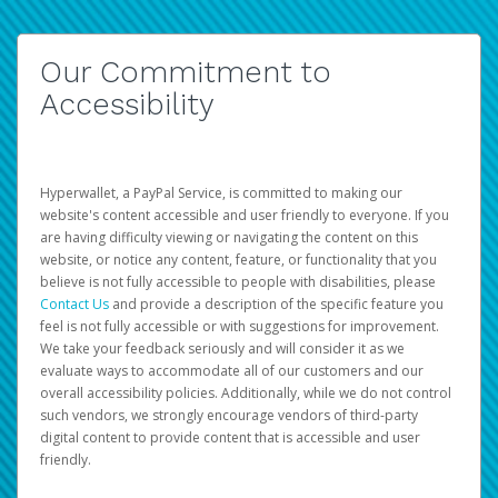
Our Commitment to
Accessibility
Hyperwallet, a PayPal Service, is committed to making our
website's content accessible and user friendly to everyone. If you
are having difficulty viewing or navigating the content on this
website, or notice any content, feature, or functionality that you
believe is not fully accessible to people with disabilities, please
Contact Us
and provide a description of the specific feature you
feel is not fully accessible or with suggestions for improvement.
We take your feedback seriously and will consider it as we
evaluate ways to accommodate all of our customers and our
overall accessibility policies. Additionally, while we do not control
such vendors, we strongly encourage vendors of third-party
digital content to provide content that is accessible and user
friendly.