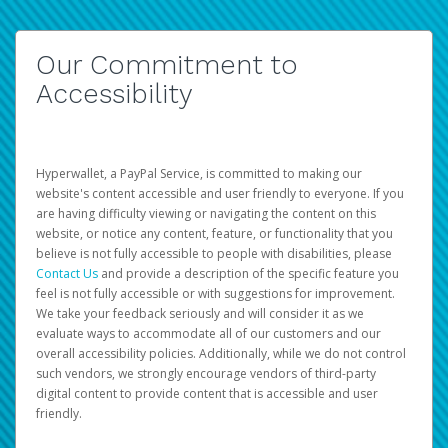
Our Commitment to
Accessibility
Hyperwallet, a PayPal Service, is committed to making our
website's content accessible and user friendly to everyone. If you
are having difficulty viewing or navigating the content on this
website, or notice any content, feature, or functionality that you
believe is not fully accessible to people with disabilities, please
Contact Us
and provide a description of the specific feature you
feel is not fully accessible or with suggestions for improvement.
We take your feedback seriously and will consider it as we
evaluate ways to accommodate all of our customers and our
overall accessibility policies. Additionally, while we do not control
such vendors, we strongly encourage vendors of third-party
digital content to provide content that is accessible and user
friendly.