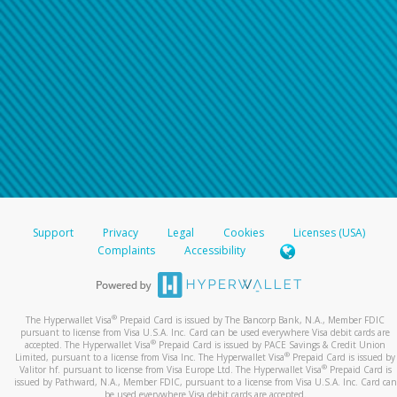
Support
Privacy
Legal
Cookies
Licenses (USA)
Complaints
Accessibility
®
The Hyperwallet Visa
Prepaid Card is issued by The Bancorp Bank, N.A., Member FDIC
pursuant to license from Visa U.S.A. Inc. Card can be used everywhere Visa debit cards are
®
accepted. The Hyperwallet Visa
Prepaid Card is issued by PACE Savings & Credit Union
®
Limited, pursuant to a license from Visa Inc. The Hyperwallet Visa
Prepaid Card is issued by
®
Valitor hf. pursuant to license from Visa Europe Ltd. The Hyperwallet Visa
Prepaid Card is
issued by Pathward, N.A., Member FDIC, pursuant to a license from Visa U.S.A. Inc. Card can
be used everywhere Visa debit cards are accepted.