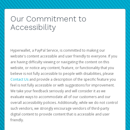
Our Commitment to
Accessibility
Hyperwallet, a PayPal Service, is committed to making our
website's content accessible and user friendly to everyone. If you
are having difficulty viewing or navigating the content on this
website, or notice any content, feature, or functionality that you
believe is not fully accessible to people with disabilities, please
Contact Us
and provide a description of the specific feature you
feel is not fully accessible or with suggestions for improvement.
We take your feedback seriously and will consider it as we
evaluate ways to accommodate all of our customers and our
overall accessibility policies. Additionally, while we do not control
such vendors, we strongly encourage vendors of third-party
digital content to provide content that is accessible and user
friendly.