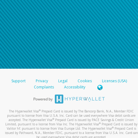
Support
Privacy
Legal
Cookies
Licenses (USA)
Complaints
Accessibility
®
The Hyperwallet Visa
Prepaid Card is issued by The Bancorp Bank, N.A., Member FDIC
pursuant to license from Visa U.S.A. Inc. Card can be used everywhere Visa debit cards are
®
accepted. The Hyperwallet Visa
Prepaid Card is issued by PACE Savings & Credit Union
®
Limited, pursuant to a license from Visa Inc. The Hyperwallet Visa
Prepaid Card is issued by
®
Valitor hf. pursuant to license from Visa Europe Ltd. The Hyperwallet Visa
Prepaid Card is
issued by Pathward, N.A., Member FDIC, pursuant to a license from Visa U.S.A. Inc. Card can
be used everywhere Visa debit cards are accepted.