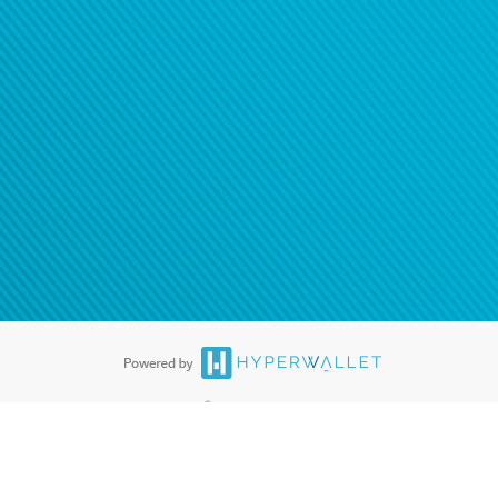
®
ards are accepted. The Hyperwallet Visa
Prepaid Card is issued by PACE
®
. The Hyperwallet Visa
Prepaid Card is issued by Pathward, N.A., Member
llows: In Canada, through Hyperwallet Systems Inc., registered with the
e Street, Vancouver, BC V6C 2B3; in the United States, through PayPal,
ess at 2211 N. First Street, San Jose, CA, 95131; in Australia, through