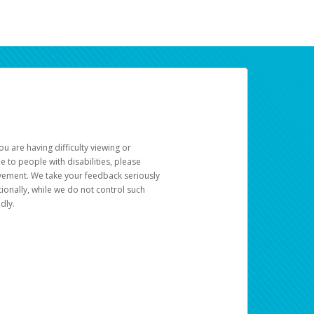
u are having difficulty viewing or
le to people with disabilities, please
rovement. We take your feedback seriously
ionally, while we do not control such
dly.