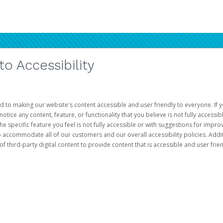
 Accessibility
d to making our website's content accessible and user friendly to everyone. If yo
otice any content, feature, or functionality that you believe is not fully accessib
he specific feature you feel is not fully accessible or with suggestions for imp
o accommodate all of our customers and our overall accessibility policies. Addit
third-party digital content to provide content that is accessible and user frien