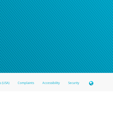
s (USA)
Complaints
Accessibility
Security
 Member FDIC pursuant to license from Visa U.S.A. Inc. Card can be used everywhere Visa debit c
®
 Hyperwallet Visa
Prepaid Card is issued by Valitor hf. pursuant to license from Visa Europe Ltd
here Visa debit cards are accepted.
ices globally through its affiliates. These affiliates are regulated in various jurisdictions as fo
905000, and with Revenu Québec, no. 10232, with a principal business address at 1200-475 How
icensed in various U.S. states as a money transmitter, NMLS ID no. 910457, with a principal addr