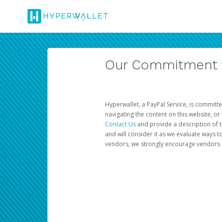
Our Commitment to
Hyperwallet, a PayPal Service, is committe
navigating the content on this website, or n
Contact Us
and provide a description of t
and will consider it as we evaluate ways t
vendors, we strongly encourage vendors of 