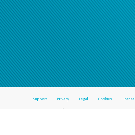
Support
Privacy
Legal
Cookies
License
®
The Hyperwallet Visa
Prepaid Card is issued by The Bancorp Bank, N.A.,
Savings & Credit Union Limited, pursuant to a license from Visa Inc. The
FDIC, pursuant to a license from Visa U.S.A. Inc. Card can be used everyw
Hyperwallet is a member of the PayPal group of companies and provides serv
Financial Transactions and Reports Analysis Centre (FINTRAC), no. M08
Inc., registered with the US Financial Crimes Enforcement Network and l