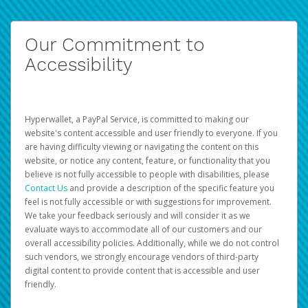
Our Commitment to
Accessibility
Hyperwallet, a PayPal Service, is committed to making our
website's content accessible and user friendly to everyone. If you
are having difficulty viewing or navigating the content on this
website, or notice any content, feature, or functionality that you
believe is not fully accessible to people with disabilities, please
Contact Us
and provide a description of the specific feature you
feel is not fully accessible or with suggestions for improvement.
We take your feedback seriously and will consider it as we
evaluate ways to accommodate all of our customers and our
overall accessibility policies. Additionally, while we do not control
such vendors, we strongly encourage vendors of third-party
digital content to provide content that is accessible and user
friendly.