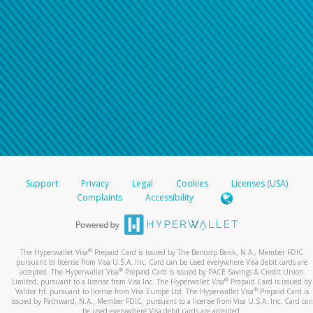
Support
Privacy
Legal
Cookies
Licenses (USA)
Complaints
Accessibility
®
The Hyperwallet Visa
Prepaid Card is issued by The Bancorp Bank, N.A., Member FDIC
pursuant to license from Visa U.S.A. Inc. Card can be used everywhere Visa debit cards are
®
accepted. The Hyperwallet Visa
Prepaid Card is issued by PACE Savings & Credit Union
®
Limited, pursuant to a license from Visa Inc. The Hyperwallet Visa
Prepaid Card is issued by
®
Valitor hf. pursuant to license from Visa Europe Ltd. The Hyperwallet Visa
Prepaid Card is
issued by Pathward, N.A., Member FDIC, pursuant to a license from Visa U.S.A. Inc. Card can
be used everywhere Visa debit cards are accepted.