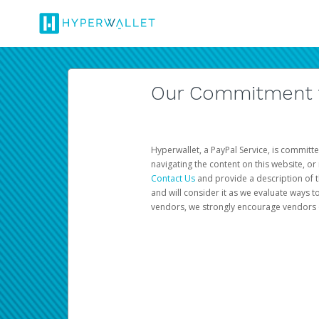
Our Commitment to
Hyperwallet, a PayPal Service, is committe
navigating the content on this website, or n
Contact Us
and provide a description of t
and will consider it as we evaluate ways t
vendors, we strongly encourage vendors of 