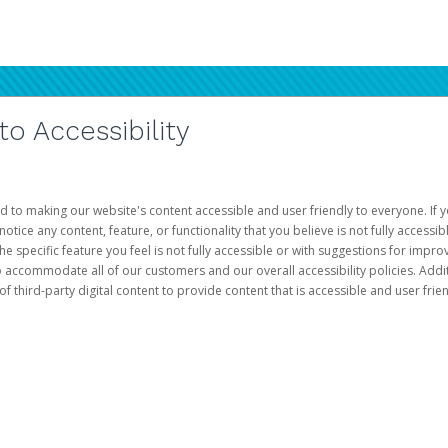
 Accessibility
d to making our website's content accessible and user friendly to everyone. If yo
otice any content, feature, or functionality that you believe is not fully accessib
he specific feature you feel is not fully accessible or with suggestions for imp
o accommodate all of our customers and our overall accessibility policies. Addit
third-party digital content to provide content that is accessible and user frien