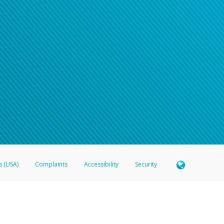
s (USA)
Complaints
Accessibility
Security
 Member FDIC pursuant to license from Visa U.S.A. Inc. Card can be used everywhere Visa debit c
®
 Hyperwallet Visa
Prepaid Card is issued by Valitor hf. pursuant to license from Visa Europe Ltd
here Visa debit cards are accepted.
ices globally through its affiliates. These affiliates are regulated in various jurisdictions as fo
905000, and with Revenu Québec, no. 10232, with a principal business address at 1200-475 How
icensed in various U.S. states as a money transmitter, NMLS ID no. 910457, with a principal addr