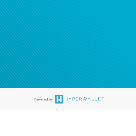
®
ards are accepted. The Hyperwallet Visa
Prepaid Card is issued by PACE
®
. The Hyperwallet Visa
Prepaid Card is issued by Pathward, N.A., Member
llows: In Canada, through Hyperwallet Systems Inc., registered with the
e Street, Vancouver, BC V6C 2B3; in the United States, through PayPal,
ess at 2211 N. First Street, San Jose, CA, 95131; in Australia, through