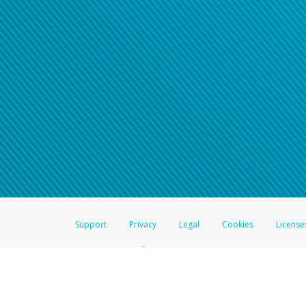
Support
Privacy
Legal
Cookies
License
®
The Hyperwallet Visa
Prepaid Card is issued by The Bancorp Bank, N.A.,
Savings & Credit Union Limited, pursuant to a license from Visa Inc. The
FDIC, pursuant to a license from Visa U.S.A. Inc. Card can be used everyw
Hyperwallet is a member of the PayPal group of companies and provides serv
Financial Transactions and Reports Analysis Centre (FINTRAC), no. M08
Inc., registered with the US Financial Crimes Enforcement Network and l