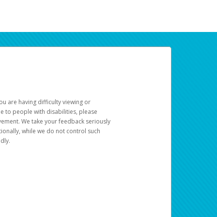
u are having difficulty viewing or
le to people with disabilities, please
rovement. We take your feedback seriously
ionally, while we do not control such
dly.