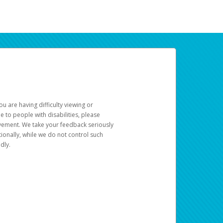
u are having difficulty viewing or
le to people with disabilities, please
rovement. We take your feedback seriously
ionally, while we do not control such
dly.