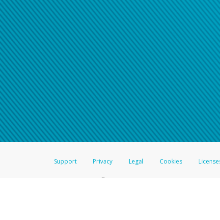
Support
Privacy
Legal
Cookies
License
®
The Hyperwallet Visa
Prepaid Card is issued by The Bancorp Bank, N.A.,
Savings & Credit Union Limited, pursuant to a license from Visa Inc. The
FDIC, pursuant to a license from Visa U.S.A. Inc. Card can be used everyw
Hyperwallet is a member of the PayPal group of companies and provides serv
Financial Transactions and Reports Analysis Centre (FINTRAC), no. M08
Inc., registered with the US Financial Crimes Enforcement Network and l