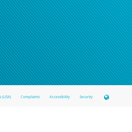
s (USA)
Complaints
Accessibility
Security
 Member FDIC pursuant to license from Visa U.S.A. Inc. Card can be used everywhere Visa debit c
®
 Hyperwallet Visa
Prepaid Card is issued by Valitor hf. pursuant to license from Visa Europe Ltd
here Visa debit cards are accepted.
ices globally through its affiliates. These affiliates are regulated in various jurisdictions as fo
905000, and with Revenu Québec, no. 10232, with a principal business address at 1200-475 How
icensed in various U.S. states as a money transmitter, NMLS ID no. 910457, with a principal addr