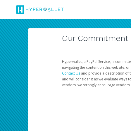
Our Commitment to
Hyperwallet, a PayPal Service, is committe
navigating the content on this website, or n
Contact Us
and provide a description of t
and will consider it as we evaluate ways t
vendors, we strongly encourage vendors of 