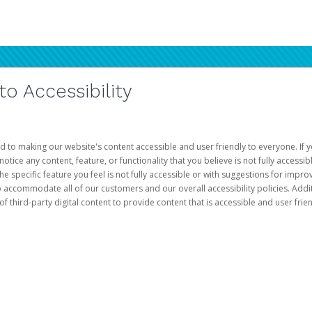
 Accessibility
d to making our website's content accessible and user friendly to everyone. If yo
otice any content, feature, or functionality that you believe is not fully accessib
he specific feature you feel is not fully accessible or with suggestions for imp
o accommodate all of our customers and our overall accessibility policies. Addit
third-party digital content to provide content that is accessible and user frien