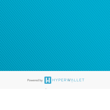
®
ards are accepted. The Hyperwallet Visa
Prepaid Card is issued by PACE
®
. The Hyperwallet Visa
Prepaid Card is issued by Pathward, N.A., Member
llows: In Canada, through Hyperwallet Systems Inc., registered with the
e Street, Vancouver, BC V6C 2B3; in the United States, through PayPal,
ess at 2211 N. First Street, San Jose, CA, 95131; in Australia, through