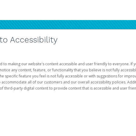
 Accessibility
d to making our website's content accessible and user friendly to everyone. If yo
otice any content, feature, or functionality that you believe is not fully accessib
he specific feature you feel is not fully accessible or with suggestions for imp
o accommodate all of our customers and our overall accessibility policies. Addit
third-party digital content to provide content that is accessible and user frien