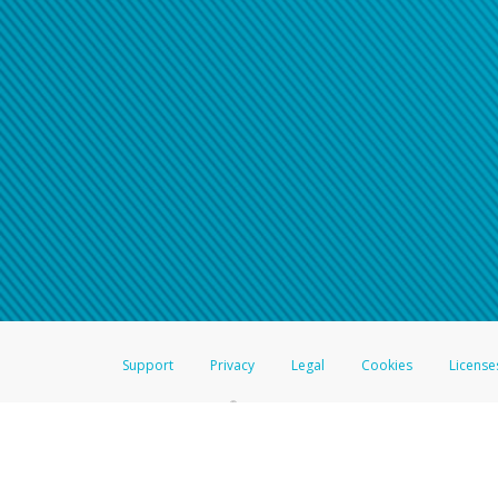
Support
Privacy
Legal
Cookies
License
®
The Hyperwallet Visa
Prepaid Card is issued by The Bancorp Bank, N.A.,
Savings & Credit Union Limited, pursuant to a license from Visa Inc. The
FDIC, pursuant to a license from Visa U.S.A. Inc. Card can be used everyw
Hyperwallet is a member of the PayPal group of companies and provides serv
Financial Transactions and Reports Analysis Centre (FINTRAC), no. M08
Inc., registered with the US Financial Crimes Enforcement Network and l