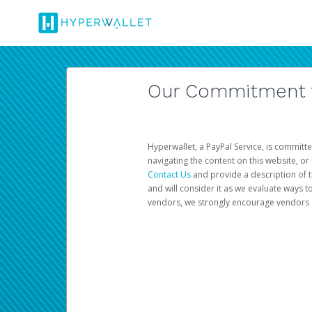
Our Commitment to
Hyperwallet, a PayPal Service, is committe
navigating the content on this website, or n
Contact Us
and provide a description of t
and will consider it as we evaluate ways t
vendors, we strongly encourage vendors of 