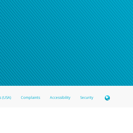
s (USA)
Complaints
Accessibility
Security
 Member FDIC pursuant to license from Visa U.S.A. Inc. Card can be used everywhere Visa debit c
®
 Hyperwallet Visa
Prepaid Card is issued by Valitor hf. pursuant to license from Visa Europe Ltd
here Visa debit cards are accepted.
ices globally through its affiliates. These affiliates are regulated in various jurisdictions as fo
905000, and with Revenu Québec, no. 10232, with a principal business address at 1200-475 How
icensed in various U.S. states as a money transmitter, NMLS ID no. 910457, with a principal addr