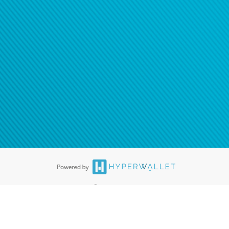
®
ards are accepted. The Hyperwallet Visa
Prepaid Card is issued by PACE
®
. The Hyperwallet Visa
Prepaid Card is issued by Pathward, N.A., Member
llows: In Canada, through Hyperwallet Systems Inc., registered with the
e Street, Vancouver, BC V6C 2B3; in the United States, through PayPal,
ess at 2211 N. First Street, San Jose, CA, 95131; in Australia, through