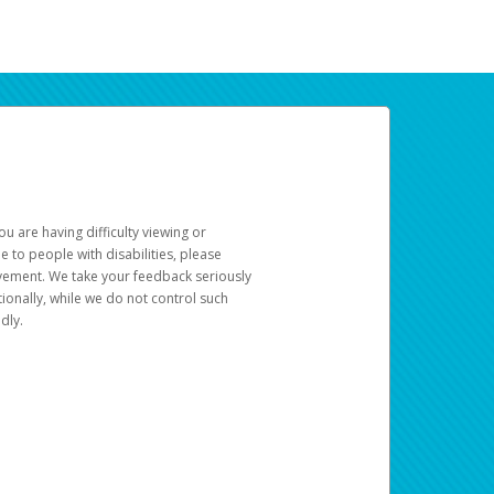
u are having difficulty viewing or
le to people with disabilities, please
rovement. We take your feedback seriously
ionally, while we do not control such
dly.