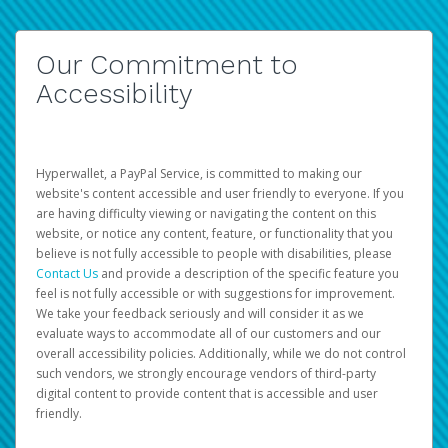
Our Commitment to
Accessibility
Hyperwallet, a PayPal Service, is committed to making our
website's content accessible and user friendly to everyone. If you
are having difficulty viewing or navigating the content on this
website, or notice any content, feature, or functionality that you
believe is not fully accessible to people with disabilities, please
Contact Us
and provide a description of the specific feature you
feel is not fully accessible or with suggestions for improvement.
We take your feedback seriously and will consider it as we
evaluate ways to accommodate all of our customers and our
overall accessibility policies. Additionally, while we do not control
such vendors, we strongly encourage vendors of third-party
digital content to provide content that is accessible and user
friendly.