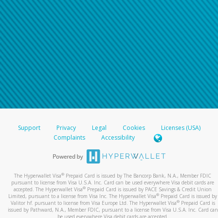
Support
Privacy
Legal
Cookies
Licenses (USA)
Complaints
Accessibility
®
The Hyperwallet Visa
Prepaid Card is issued by The Bancorp Bank, N.A., Member FDIC
pursuant to license from Visa U.S.A. Inc. Card can be used everywhere Visa debit cards are
®
accepted. The Hyperwallet Visa
Prepaid Card is issued by PACE Savings & Credit Union
®
Limited, pursuant to a license from Visa Inc. The Hyperwallet Visa
Prepaid Card is issued by
®
Valitor hf. pursuant to license from Visa Europe Ltd. The Hyperwallet Visa
Prepaid Card is
issued by Pathward, N.A., Member FDIC, pursuant to a license from Visa U.S.A. Inc. Card can
be used everywhere Visa debit cards are accepted.