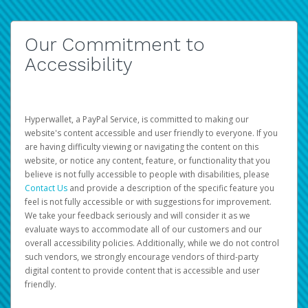
Our Commitment to
Accessibility
Hyperwallet, a PayPal Service, is committed to making our
website's content accessible and user friendly to everyone. If you
are having difficulty viewing or navigating the content on this
website, or notice any content, feature, or functionality that you
believe is not fully accessible to people with disabilities, please
Contact Us
and provide a description of the specific feature you
feel is not fully accessible or with suggestions for improvement.
We take your feedback seriously and will consider it as we
evaluate ways to accommodate all of our customers and our
overall accessibility policies. Additionally, while we do not control
such vendors, we strongly encourage vendors of third-party
digital content to provide content that is accessible and user
friendly.