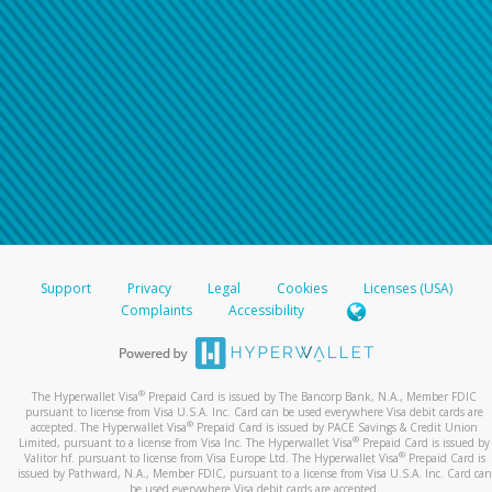
Support
Privacy
Legal
Cookies
Licenses (USA)
Complaints
Accessibility
®
The Hyperwallet Visa
Prepaid Card is issued by The Bancorp Bank, N.A., Member FDIC
pursuant to license from Visa U.S.A. Inc. Card can be used everywhere Visa debit cards are
®
accepted. The Hyperwallet Visa
Prepaid Card is issued by PACE Savings & Credit Union
®
Limited, pursuant to a license from Visa Inc. The Hyperwallet Visa
Prepaid Card is issued by
®
Valitor hf. pursuant to license from Visa Europe Ltd. The Hyperwallet Visa
Prepaid Card is
issued by Pathward, N.A., Member FDIC, pursuant to a license from Visa U.S.A. Inc. Card can
be used everywhere Visa debit cards are accepted.