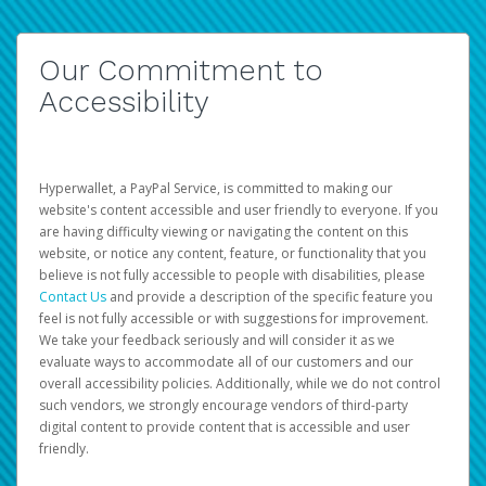
Our Commitment to
Accessibility
Hyperwallet, a PayPal Service, is committed to making our
website's content accessible and user friendly to everyone. If you
are having difficulty viewing or navigating the content on this
website, or notice any content, feature, or functionality that you
believe is not fully accessible to people with disabilities, please
Contact Us
and provide a description of the specific feature you
feel is not fully accessible or with suggestions for improvement.
We take your feedback seriously and will consider it as we
evaluate ways to accommodate all of our customers and our
overall accessibility policies. Additionally, while we do not control
such vendors, we strongly encourage vendors of third-party
digital content to provide content that is accessible and user
friendly.