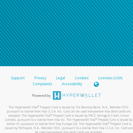
Support
Privacy
Legal
Cookies
Licenses (USA)
Complaints
Accessibility
®
The Hyperwallet Visa
Prepaid Card is issued by The Bancorp Bank, N.A., Member FDIC
pursuant to license from Visa U.S.A. Inc. Card can be used everywhere Visa debit cards are
®
accepted. The Hyperwallet Visa
Prepaid Card is issued by PACE Savings & Credit Union
®
Limited, pursuant to a license from Visa Inc. The Hyperwallet Visa
Prepaid Card is issued by
®
Valitor hf. pursuant to license from Visa Europe Ltd. The Hyperwallet Visa
Prepaid Card is
issued by Pathward, N.A., Member FDIC, pursuant to a license from Visa U.S.A. Inc. Card can
be used everywhere Visa debit cards are accepted.