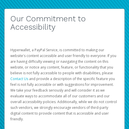
Our Commitment to
Accessibility
Hyperwallet, a PayPal Service, is committed to making our
website's content accessible and user friendly to everyone. If you
are having difficulty viewing or navigating the content on this
website, or notice any content, feature, or functionality that you
believe is not fully accessible to people with disabilities, please
Contact Us
and provide a description of the specific feature you
feel is not fully accessible or with suggestions for improvement.
We take your feedback seriously and will consider it as we
evaluate ways to accommodate all of our customers and our
overall accessibility policies. Additionally, while we do not control
such vendors, we strongly encourage vendors of third-party
digital content to provide content that is accessible and user
friendly.