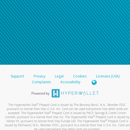
Support
Privacy
Legal
Cookies
Licenses (USA)
Complaints
Accessibility
®
The Hyperwallet Visa
Prepaid Card is issued by The Bancorp Bank, N.A., Member FDIC
pursuant to license from Visa U.S.A. Inc. Card can be used everywhere Visa debit cards are
®
accepted. The Hyperwallet Visa
Prepaid Card is issued by PACE Savings & Credit Union
®
Limited, pursuant to a license from Visa Inc. The Hyperwallet Visa
Prepaid Card is issued by
®
Valitor hf. pursuant to license from Visa Europe Ltd. The Hyperwallet Visa
Prepaid Card is
issued by Pathward, N.A., Member FDIC, pursuant to a license from Visa U.S.A. Inc. Card can
be used everywhere Visa debit cards are accepted.