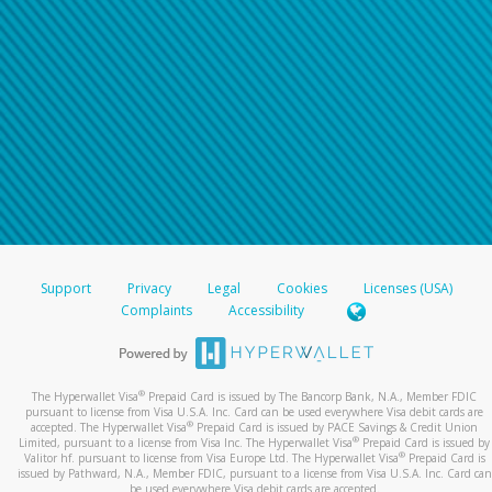
Support
Privacy
Legal
Cookies
Licenses (USA)
Complaints
Accessibility
®
The Hyperwallet Visa
Prepaid Card is issued by The Bancorp Bank, N.A., Member FDIC
pursuant to license from Visa U.S.A. Inc. Card can be used everywhere Visa debit cards are
®
accepted. The Hyperwallet Visa
Prepaid Card is issued by PACE Savings & Credit Union
®
Limited, pursuant to a license from Visa Inc. The Hyperwallet Visa
Prepaid Card is issued by
®
Valitor hf. pursuant to license from Visa Europe Ltd. The Hyperwallet Visa
Prepaid Card is
issued by Pathward, N.A., Member FDIC, pursuant to a license from Visa U.S.A. Inc. Card can
be used everywhere Visa debit cards are accepted.