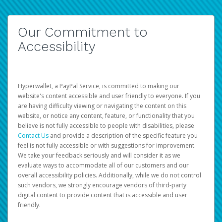
Our Commitment to
Accessibility
Hyperwallet, a PayPal Service, is committed to making our
website's content accessible and user friendly to everyone. If you
are having difficulty viewing or navigating the content on this
website, or notice any content, feature, or functionality that you
believe is not fully accessible to people with disabilities, please
Contact Us
and provide a description of the specific feature you
feel is not fully accessible or with suggestions for improvement.
We take your feedback seriously and will consider it as we
evaluate ways to accommodate all of our customers and our
overall accessibility policies. Additionally, while we do not control
such vendors, we strongly encourage vendors of third-party
digital content to provide content that is accessible and user
friendly.