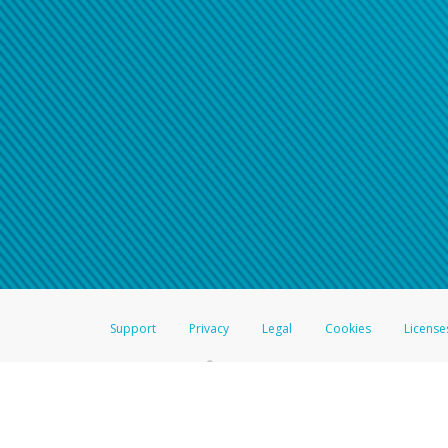
Support
Privacy
Legal
Cookies
License
®
The Hyperwallet Visa
Prepaid Card is issued by The Bancorp Bank, N.A.,
Savings & Credit Union Limited, pursuant to a license from Visa Inc. The
FDIC, pursuant to a license from Visa U.S.A. Inc. Card can be used everyw
Hyperwallet is a member of the PayPal group of companies and provides serv
Financial Transactions and Reports Analysis Centre (FINTRAC), no. M08
Inc., registered with the US Financial Crimes Enforcement Network and l