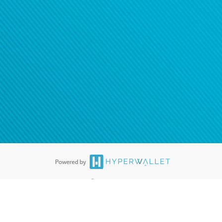
®
ards are accepted. The Hyperwallet Visa
Prepaid Card is issued by PACE
®
. The Hyperwallet Visa
Prepaid Card is issued by Pathward, N.A., Member
llows: In Canada, through Hyperwallet Systems Inc., registered with the
e Street, Vancouver, BC V6C 2B3; in the United States, through PayPal,
ess at 2211 N. First Street, San Jose, CA, 95131; in Australia, through