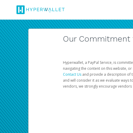
Our Commitment to
Hyperwallet, a PayPal Service, is committe
navigating the content on this website, or n
Contact Us
and provide a description of t
and will consider it as we evaluate ways t
vendors, we strongly encourage vendors of 