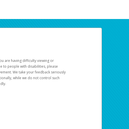
u are having difficulty viewing or
le to people with disabilities, please
rovement. We take your feedback seriously
ionally, while we do not control such
dly.