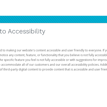
 Accessibility
d to making our website's content accessible and user friendly to everyone. If yo
otice any content, feature, or functionality that you believe is not fully accessib
he specific feature you feel is not fully accessible or with suggestions for imp
o accommodate all of our customers and our overall accessibility policies. Addit
third-party digital content to provide content that is accessible and user frien