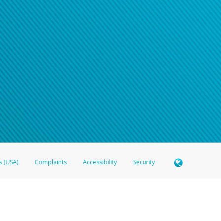
s (USA)
Complaints
Accessibility
Security
 Member FDIC pursuant to license from Visa U.S.A. Inc. Card can be used everywhere Visa debit c
®
 Hyperwallet Visa
Prepaid Card is issued by Valitor hf. pursuant to license from Visa Europe Ltd
here Visa debit cards are accepted.
ices globally through its affiliates. These affiliates are regulated in various jurisdictions as fo
905000, and with Revenu Québec, no. 10232, with a principal business address at 1200-475 How
icensed in various U.S. states as a money transmitter, NMLS ID no. 910457, with a principal addr