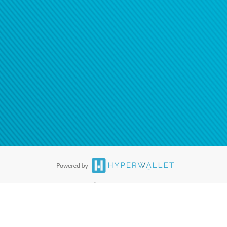
®
ards are accepted. The Hyperwallet Visa
Prepaid Card is issued by PACE
®
. The Hyperwallet Visa
Prepaid Card is issued by Pathward, N.A., Member
llows: In Canada, through Hyperwallet Systems Inc., registered with the
e Street, Vancouver, BC V6C 2B3; in the United States, through PayPal,
ess at 2211 N. First Street, San Jose, CA, 95131; in Australia, through