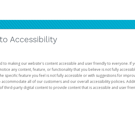
 Accessibility
d to making our website's content accessible and user friendly to everyone. If yo
otice any content, feature, or functionality that you believe is not fully accessib
he specific feature you feel is not fully accessible or with suggestions for imp
o accommodate all of our customers and our overall accessibility policies. Addit
third-party digital content to provide content that is accessible and user frien