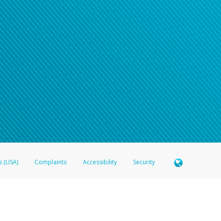
s (USA)
Complaints
Accessibility
Security
 Member FDIC pursuant to license from Visa U.S.A. Inc. Card can be used everywhere Visa debit c
®
 Hyperwallet Visa
Prepaid Card is issued by Valitor hf. pursuant to license from Visa Europe Ltd
here Visa debit cards are accepted.
ices globally through its affiliates. These affiliates are regulated in various jurisdictions as fo
905000, and with Revenu Québec, no. 10232, with a principal business address at 1200-475 How
icensed in various U.S. states as a money transmitter, NMLS ID no. 910457, with a principal addr