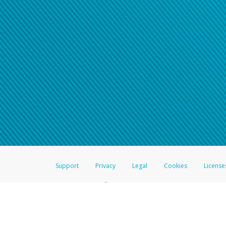
Support
Privacy
Legal
Cookies
License
®
The Hyperwallet Visa
Prepaid Card is issued by The Bancorp Bank, N.A.,
Savings & Credit Union Limited, pursuant to a license from Visa Inc. The
FDIC, pursuant to a license from Visa U.S.A. Inc. Card can be used everyw
Hyperwallet is a member of the PayPal group of companies and provides serv
Financial Transactions and Reports Analysis Centre (FINTRAC), no. M08
Inc., registered with the US Financial Crimes Enforcement Network and l