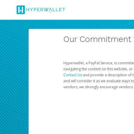
Our Commitment to
Hyperwallet, a PayPal Service, is committe
navigating the content on this website, or n
Contact Us
and provide a description of t
and will consider it as we evaluate ways t
vendors, we strongly encourage vendors of 