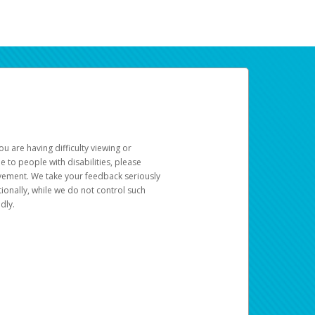
u are having difficulty viewing or
le to people with disabilities, please
rovement. We take your feedback seriously
ionally, while we do not control such
dly.